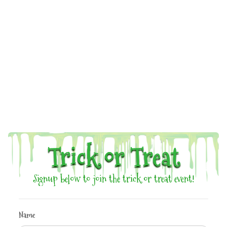
Trick or Treat
Signup below to join the trick or treat event!
Name