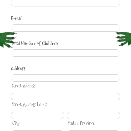
E-mail
Total Number of Children
Address
Street Address
Street Address Line 2
City
State / Province