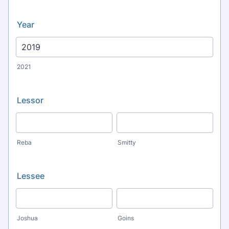
Year
2021
Lessor
Reba
Smitty
Lessee
Joshua
Goins