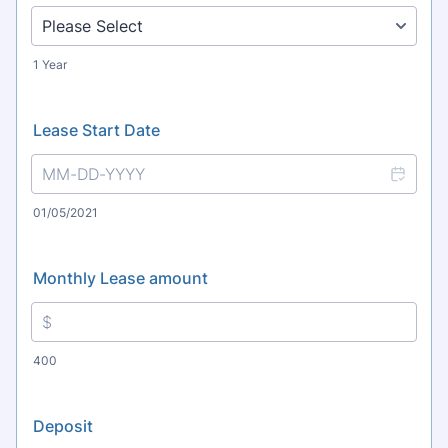
1 Year
Lease Start Date
01/05/2021
Monthly Lease amount
400
Deposit