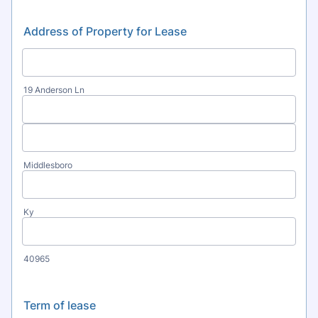
Address of Property for Lease
19 Anderson Ln
Middlesboro
Ky
40965
Term of lease