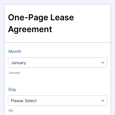
One-Page Lease
Agreement
Month
January
Day
5th