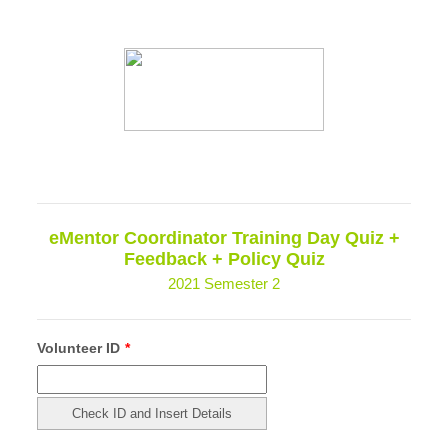
eMentor Coordinator Training Day Quiz +
Feedback + Policy Quiz
2021 Semester 2
Volunteer ID
*