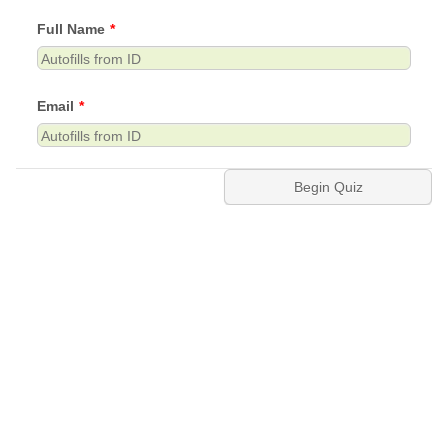
Full Name
*
Email
*
Begin Quiz