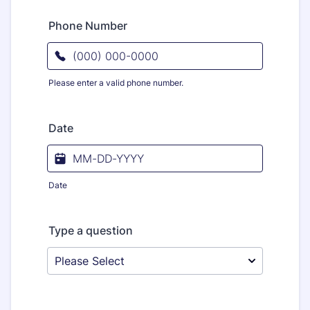
Phone Number
Please enter a valid phone number.
Format: (000) 000-0000.
Date
Date
Type a question