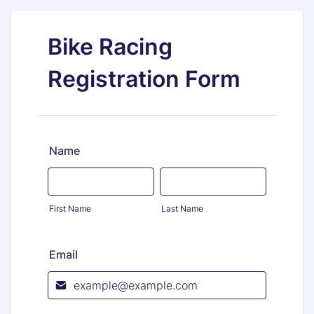
Bike Racing
Registration Form
Name
First Name
Last Name
Email