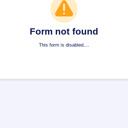
Form not found
This form is disabled....