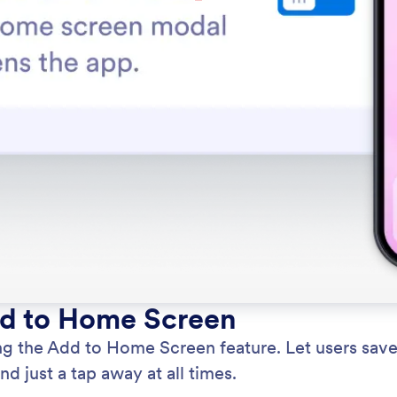
dd to Home Screen
g the Add to Home Screen feature. Let users save 
d just a tap away at all times.