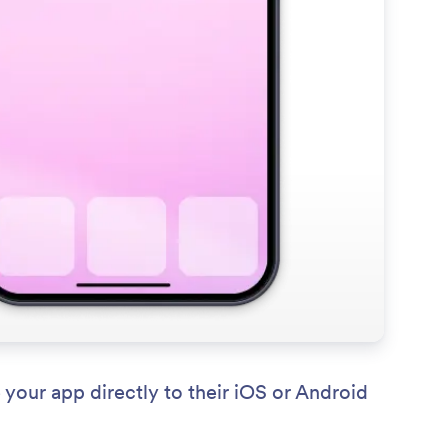
your app directly to their iOS or Android