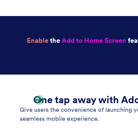
Enable
the
Add to Home Screen
fea
One tap away with Ad
Give users the convenience of launching y
seamless mobile experience.