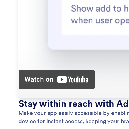
Stay within reach with A
Make your app easily accessible by enablin
device for instant access, keeping your bran