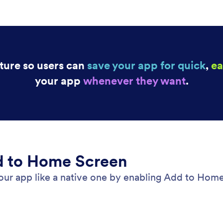
ture so users can
save your app for quick
,
ea
your app
whenever they want
.
d to Home Screen
our app like a native one by enabling Add to Home