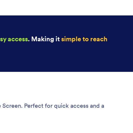
sy access
. Making it
simple to reach
 Screen. Perfect for quick access and a