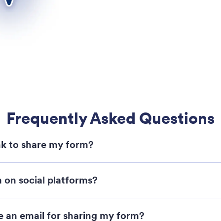
Frequently Asked Questions
ink to share my form?
 on social platforms?
 an email for sharing my form?