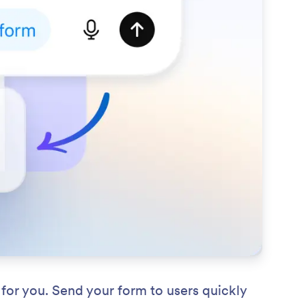
for you. Send your form to users quickly