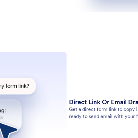
Direct Link Or Email Dra
Get a direct form link to copy
ready to send email with your f