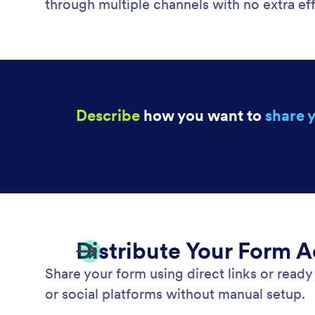
through multiple channels with no extra eff
Describe
how you want to
share 
Distribute Your Form 
Share your form using direct links or rea
or social platforms without manual setup.