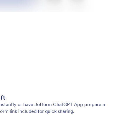
ft
 instantly or have Jotform ChatGPT App prepare a
orm link included for quick sharing.