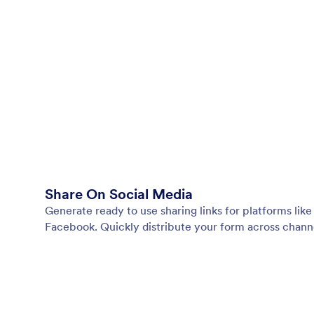
Share On Social Media
Generate ready to use sharing links for platforms lik
Facebook. Quickly distribute your form across chann