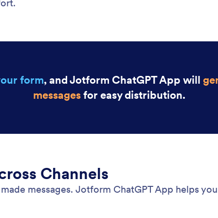
ort.
your form
, and Jotform ChatGPT App will
gen
messages
for easy distribution.
Across Channels
dy made messages. Jotform ChatGPT App helps you 