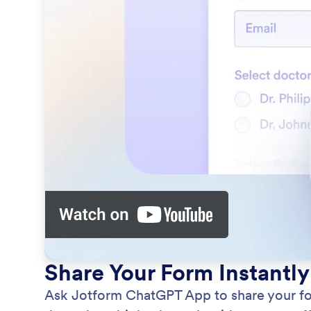
Share Your Form Instantly
Ask Jotform ChatGPT App to share your form