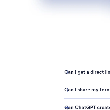
Can I get a direct l
Can I share my form
Can ChatGPT create