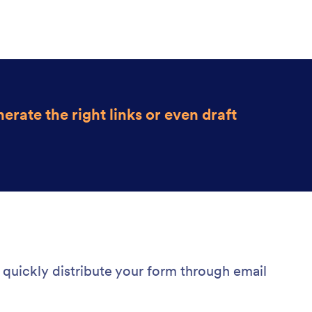
erate the r
ight links or even draft
quickly distribute your form through email