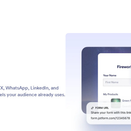
e X, WhatsApp, LinkedIn, and
els your audience already uses.