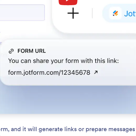
, and it will generate links or prepare messages 