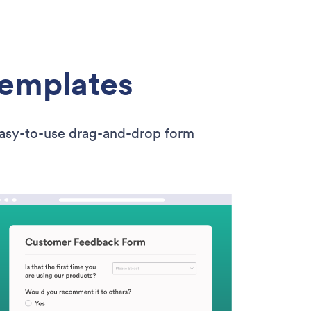
Templates
easy-to-use drag-and-drop form