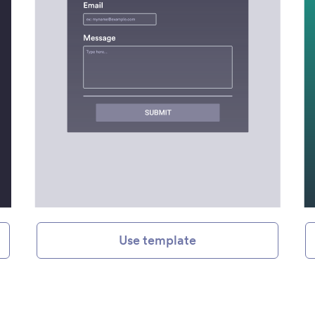
Use template