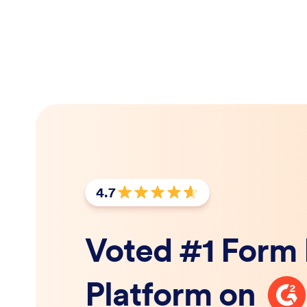
4.7
Rating: 4.7 out of 5 stars
Voted #1 Form 
G2
Platform on