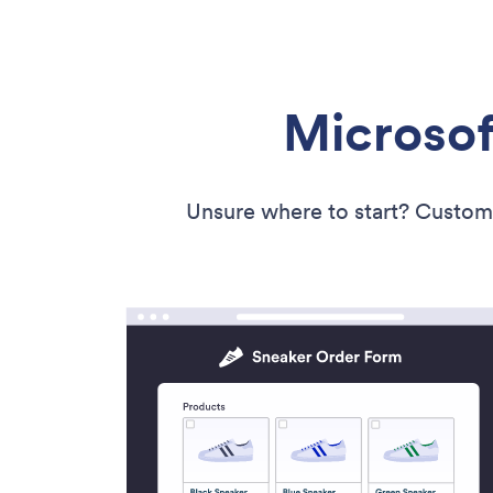
Microsof
Unsure where to start? Custom