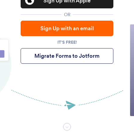
Sign Up with Apple
OR
Sign Up with an email
IT'S FREE!
Migrate Forms to Jotform