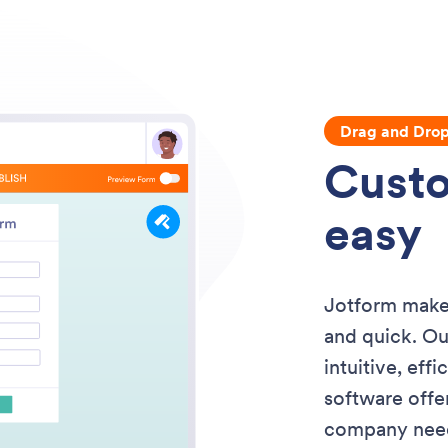
Drag and Dro
Custo
easy
Jotform makes
and quick. Ou
intuitive, eff
software offe
company needs