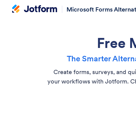
Microsoft Forms Alternat
Free 
The Smarter Alterna
Create forms, surveys, and qu
your workflows with Jotform. Ch