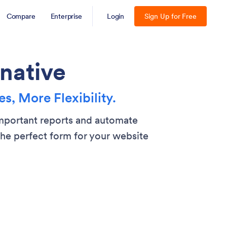
Compare
Enterprise
Login
Sign Up for Free
native
s, More Flexibility.
important reports and automate
he perfect form for your website