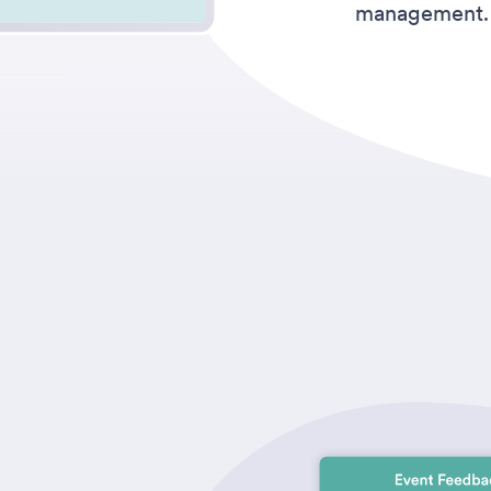
management.