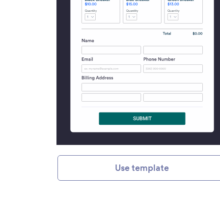
Use template