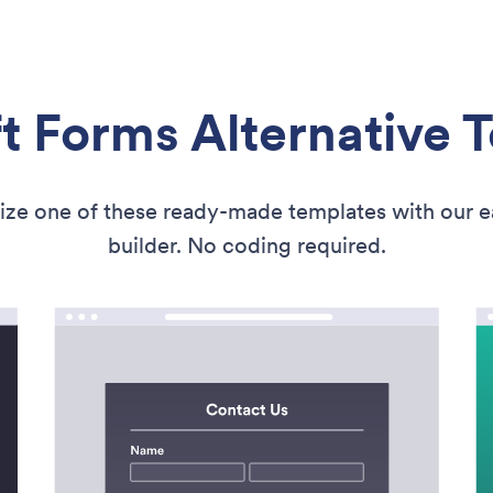
t Forms Alternative 
ize one of these ready-made templates with our 
builder. No coding required.