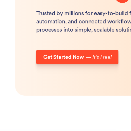
Trusted by millions for easy-to-build
automation, and connected workflow
processes into simple, scalable soluti
Get Started Now
—
It’s Free!