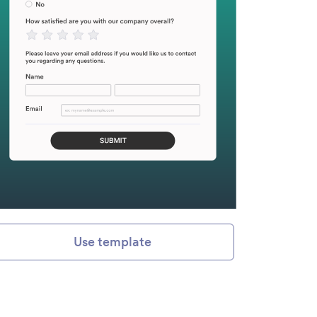
Use template