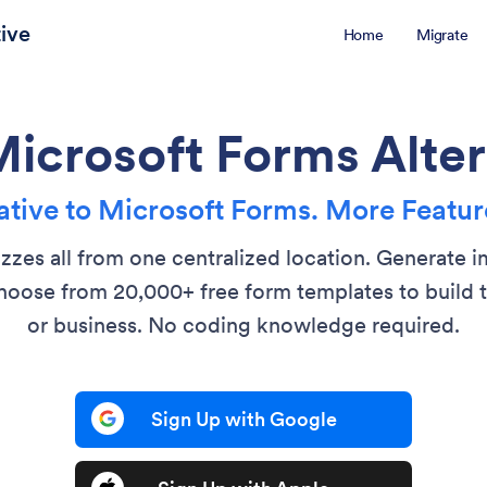
ive
Home
Migrate
Microsoft Forms Alter
tive to Microsoft Forms. More Feature
izzes all from one centralized location. Generate 
oose from 20,000+ free form templates to build t
or business. No coding knowledge required.
Sign Up with Google