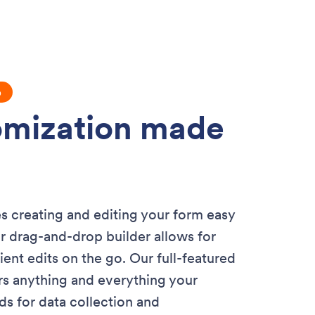
p
mization made
 creating and editing your form easy
r drag-and-drop builder allows for
icient edits on the go. Our full-featured
rs anything and everything your
 for data collection and