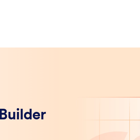
Builder