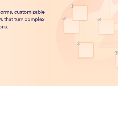
 forms, customizable
s that turn complex
ons.