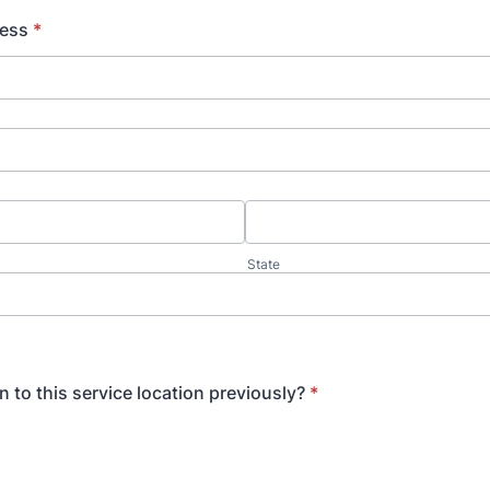
ress
*
State
 to this service location previously?
*