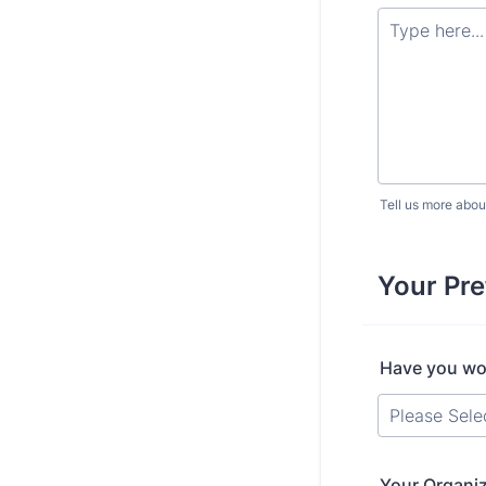
Tell us more abou
Your Pr
Have you wor
Your Organiz