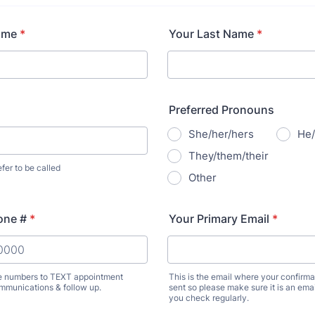
ame
*
Your Last Name
*
Preferred Pronouns
She/her/hers
He/
They/them/their
er to be called
Other
one #
*
Your Primary Email
*
e numbers to TEXT appointment
This is the email where your confirmat
mmunications & follow up.
sent so please make sure it is an ema
) 000-0000.
you check regularly.