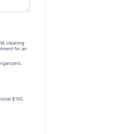
ONE cleaning
ntment for an
organizers.
tional $150.