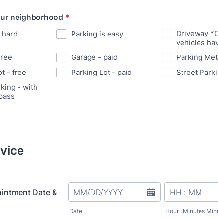
our neighborhood
*
Driveway *
s hard
Parking is easy
vehicles ha
free
Garage - paid
Parking Met
t - free
Parking Lot - paid
Street Parki
king - with
pass
vice
ointment Date &
Date
Hour : Minutes Min