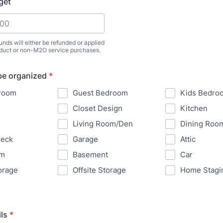
get
unds will either be refunded or applied
oduct or non-M2O service purchases.
be organized
*
room
Guest Bedroom
Kids Bedro
Closet Design
Kitchen
Living Room/Den
Dining Roo
Deck
Garage
Attic
om
Basement
Car
orage
Offsite Storage
Home Stagi
ls
*