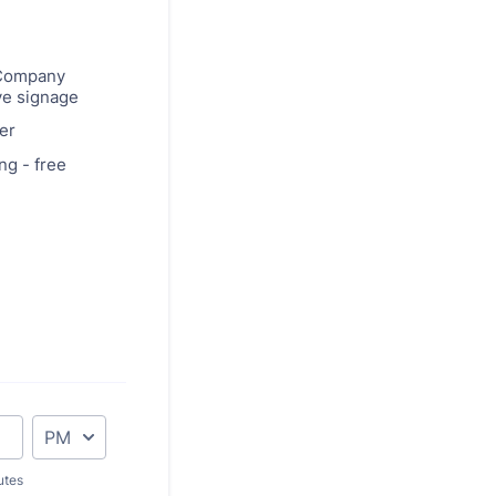
Company
ve signage
er
ng - free
AM/PM Option
utes