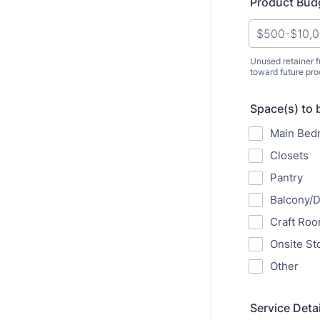
Product Bud
Unused retainer f
toward future pr
Space(s) to 
Main Bed
Closets
Pantry
Balcony/
Craft Ro
Onsite St
Other
Service Detai