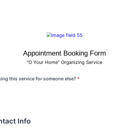
Appointment Booking Form
"O Your Home" Organizing Service
ing this service for someone else?
*
tact Info