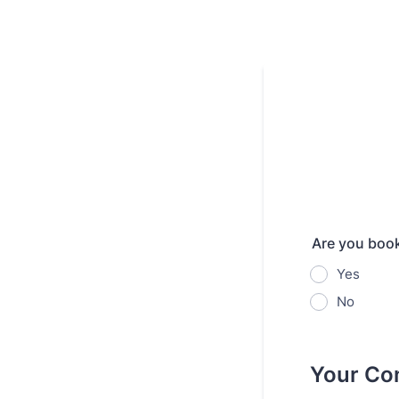
Are you book
Yes
No
Your Con