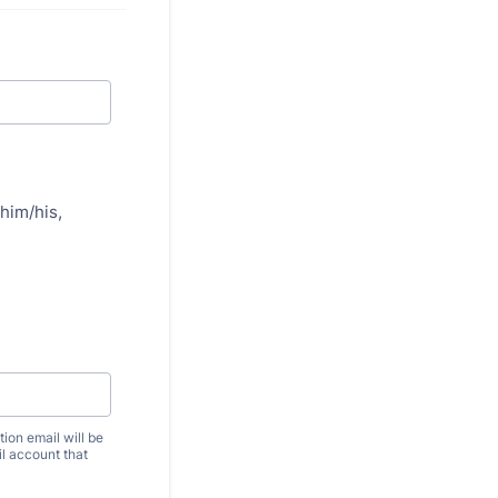
him/his,
ion email will be
il account that