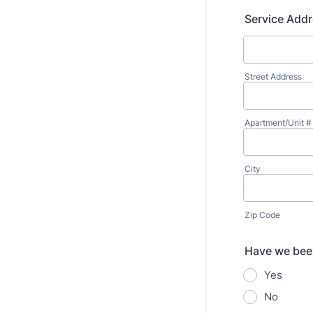
Service Add
Street Address
Apartment/Unit #
City
Zip Code
Have we been
Yes
No