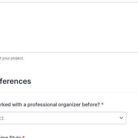
t your project.
eferences
ked with a professional organizer before?
*
ing Style
*