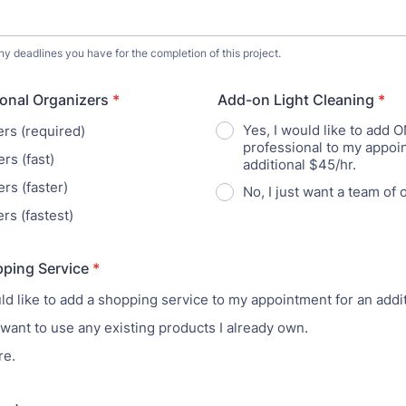
ny deadlines you have for the completion of this project.
ional Organizers
*
Add-on Light Cleaning
*
Yes, I would like to add 
ers (required)
professional to my appoi
rs (fast)
additional $45/hr.
rs (faster)
No, I just want a team of 
rs (fastest)
ping Service
*
uld like to add a shopping service to my appointment for an addi
 want to use any existing products I already own.
re.