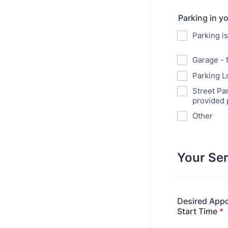
Parking in y
Parking i
Garage - 
Parking Lo
Street Par
provided 
Other
Your Ser
Desired App
Start Time
*