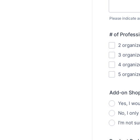
Please indicate a
# of Profess
2 organiz
3 organize
4 organize
5 organize
Add-on Shop
Yes, I wo
No, I only
I'm not su