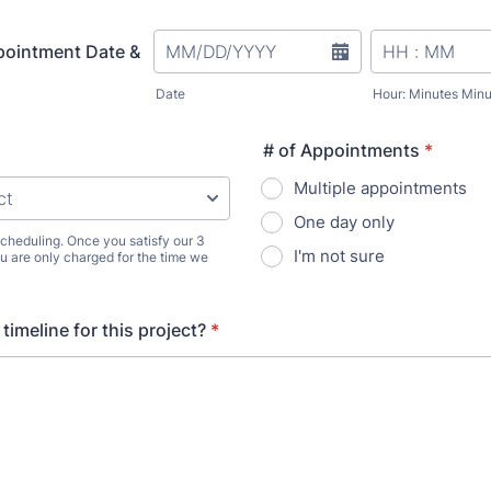
pointment Date &
Date
Hour: Minutes Minu
# of Appointments
*
Multiple appointments
One day only
 scheduling. Once you satisfy our 3
I'm not sure
 are only charged for the time we
timeline for this project?
*