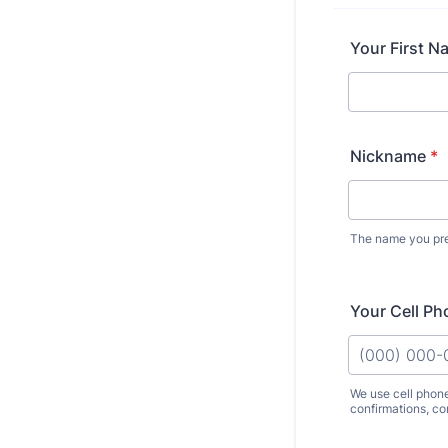
Your First N
Nickname
*
The name you pref
Your Cell Ph
We use cell phon
confirmations, co
Format: (000