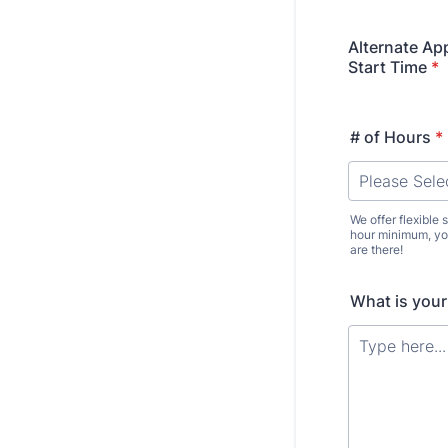
Alternate Ap
Start Time
*
# of Hours
*
We offer flexible
hour minimum, you
are there!
What is your 