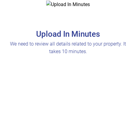
Upload In Minutes
We need to review all details related to your property. It
takes 10 minutes.