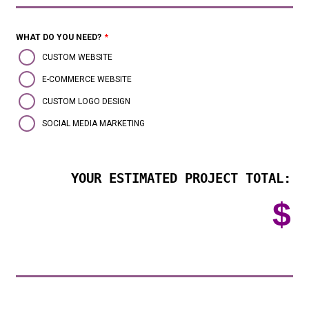
WHAT DO YOU NEED?
*
CUSTOM WEBSITE
E-COMMERCE WEBSITE
CUSTOM LOGO DESIGN
SOCIAL MEDIA MARKETING
YOUR ESTIMATED PROJECT TOTAL:
$