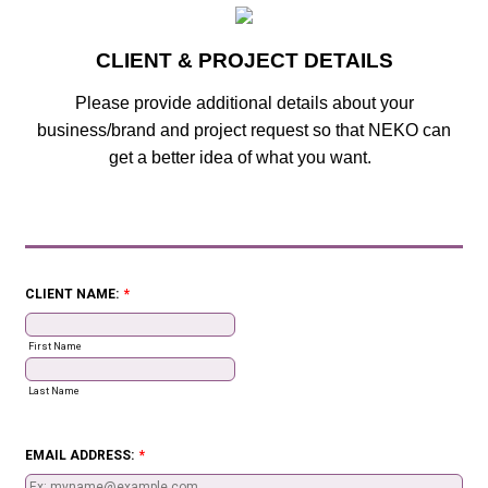
CLIENT & PROJECT DETAILS
Please provide additional details about your
business/brand and project request so that NEKO can
get a better idea of what you want.
CLIENT NAME:
*
First Name
Last Name
EMAIL ADDRESS:
*