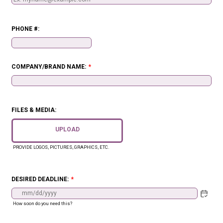
PHONE #:
Format: (000) 000-0000.
COMPANY/BRAND NAME:
*
FILES & MEDIA:
UPLOAD
PROVIDE LOGOS, PICTURES, GRAPHICS, ETC.
DESIRED DEADLINE:
*
How soon do you need this?