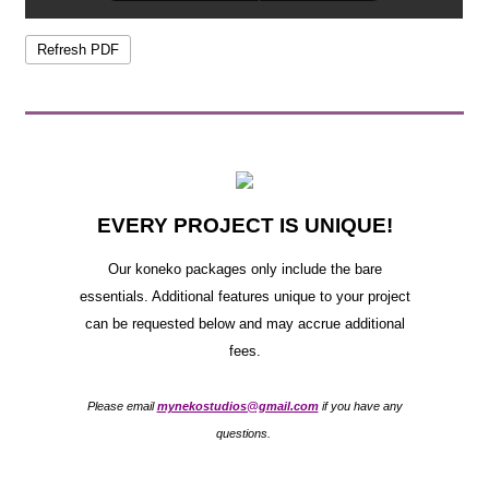
EVERY PROJECT IS UNIQUE!
Our koneko packages only include the bare
essentials. Additional features unique to your project
can be requested below and may accrue additional
fees.
Please email
mynekostudios@gmail.com
if you have any
questions.