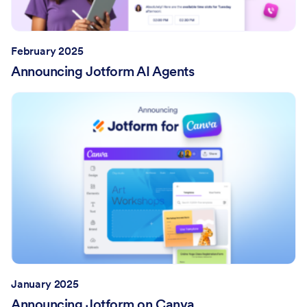
February 2025
Announcing Jotform AI Agents
January 2025
Announcing Jotform on Canva