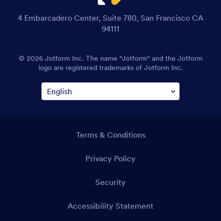
4 Embarcadero Center, Suite 780, San Francisco CA
94111
© 2026 Jotform Inc. The name "Jotform" and the Jotform
logo are registered trademarks of Jotform Inc.
Terms & Conditions
Privacy Policy
Security
Accessibility Statement