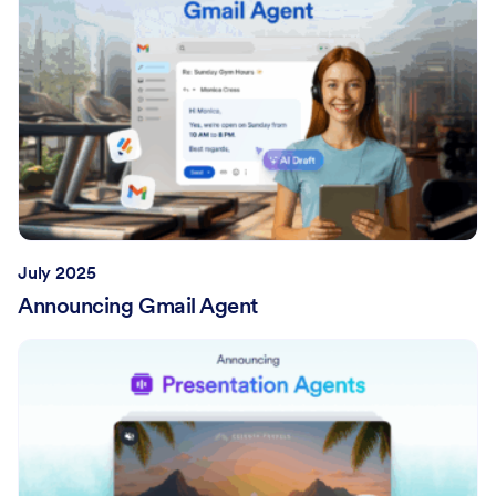
July 2025
Announcing Gmail Agent