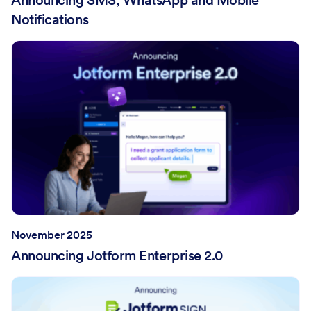
Notifications
November 2025
Announcing Jotform Enterprise 2.0