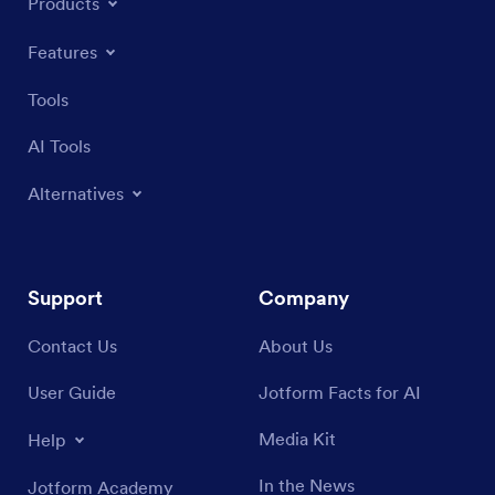
Products
Features
Tools
AI Tools
Alternatives
Support
Company
Contact Us
About Us
User Guide
Jotform Facts for AI
Media Kit
Help
In the News
Jotform Academy