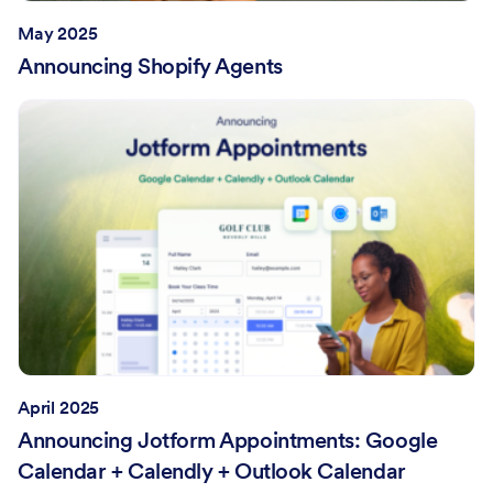
May 2025
Announcing Shopify Agents
April 2025
Announcing Jotform Appointments: Google
Calendar + Calendly + Outlook Calendar