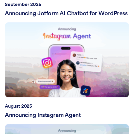
September 2025
Announcing Jotform AI Chatbot for WordPress
August 2025
Announcing Instagram Agent