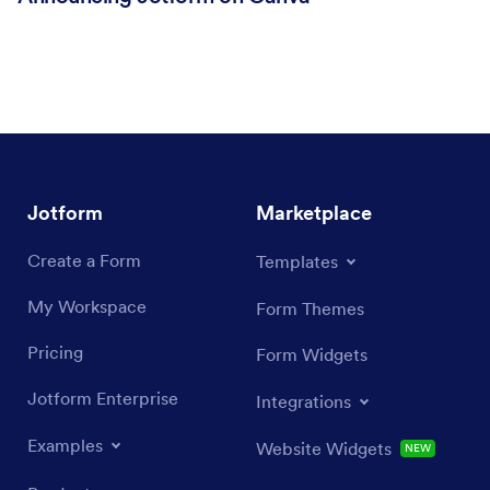
Jotform
Marketplace
Create a Form
Templates
My Workspace
Form Themes
Pricing
Form Widgets
Jotform Enterprise
Integrations
Examples
Website Widgets
NEW