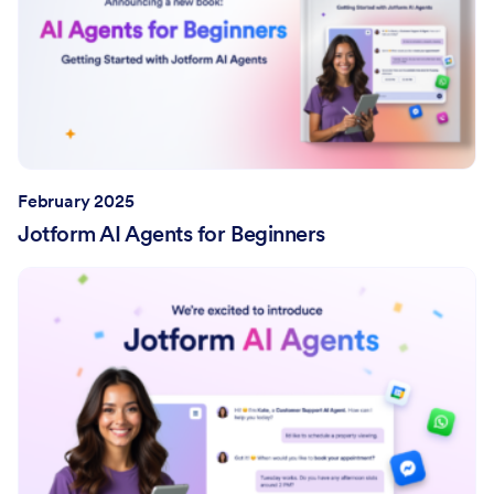
February 2025
Jotform AI Agents for Beginners