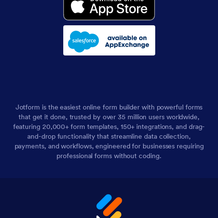
Jotform is the easiest online form builder with powerful forms
that get it done, trusted by over 35 million users worldwide,
featuring 20,000+ form templates, 150+ integrations, and drag-
and-drop functionality that streamline data collection,
payments, and workflows, engineered for businesses requiring
professional forms without coding.