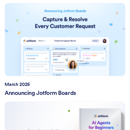
March 2025
Announcing Jotform Boards