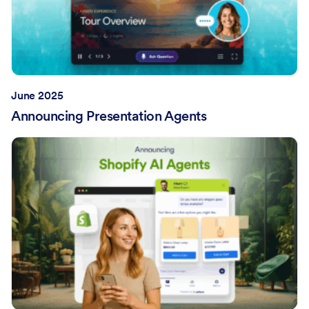
June 2025
Announcing Presentation Agents