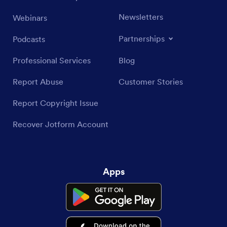
Newsletters
Webinars
Partnerships
Podcasts
Professional Services
Blog
Report Abuse
Customer Stories
Report Copyright Issue
Recover Jotform Account
Apps