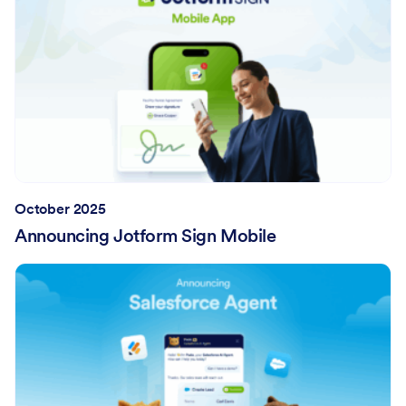
October 2025
Announcing Jotform Sign Mobile