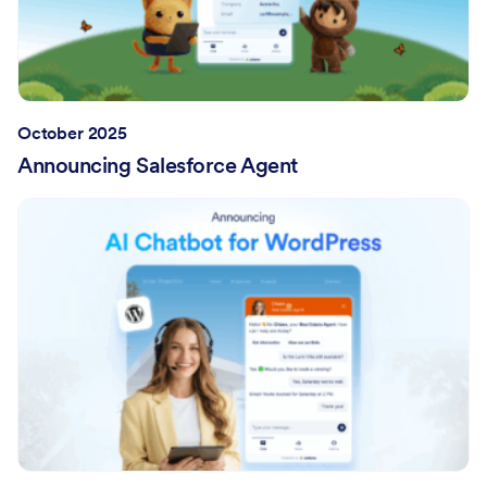
October 2025
Announcing Salesforce Agent