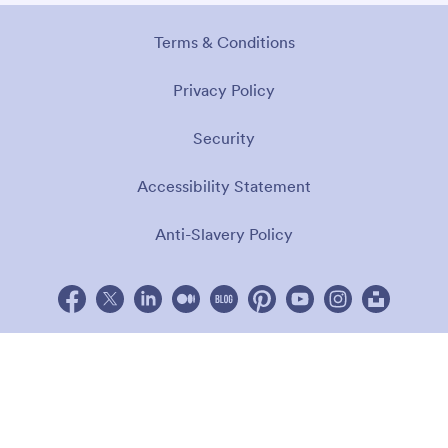
Terms & Conditions
Privacy Policy
Security
Accessibility Statement
Anti-Slavery Policy