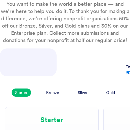
You want to make the world a better place — and
we’re here to help you do it. To thank you for making a
difference, we’re offering nonprofit organizations 50%
off our Bronze, Silver, and Gold plans and 30% on our
Enterprise plan. Collect more submissions and
donations for your nonprofit at half our regular price!
Ye
up
Starter
Bronze
Silver
Gold
Starter