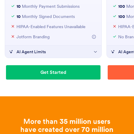
10
Monthly Payment Submissions
100
Mont
10
Monthly Signed Documents
100
Mon
HIPAA-Enabled Features Unavailable
HIPAA-E
Jotform Branding
No Bran
AI Agent Limits
AI Agent
Get Started
More than
35 million
users
have created over
70 million