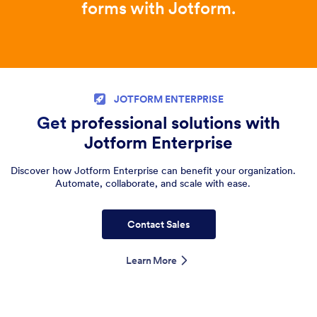
forms with Jotform.
JOTFORM ENTERPRISE
Get professional solutions with
Jotform Enterprise
Discover how Jotform Enterprise can benefit your organization.
Automate, collaborate, and scale with ease.
Contact Sales
Learn More