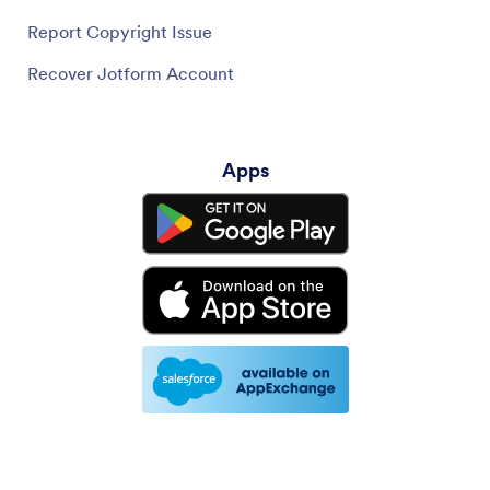
Report Copyright Issue
Recover Jotform Account
Apps