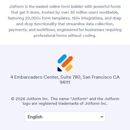
Jotform is the easiest online form builder with powerful forms
that get it done, trusted by over 35 million users worldwide,
featuring 20,000+ form templates, 150+ integrations, and drag-
and-drop functionality that streamline data collection,
payments, and workflows, engineered for businesses requiring
professional forms without coding.
4 Embarcadero Center, Suite 780, San Francisco CA
94111
© 2026 Jotform Inc. The name "Jotform" and the Jotform
logo are registered trademarks of Jotform Inc.