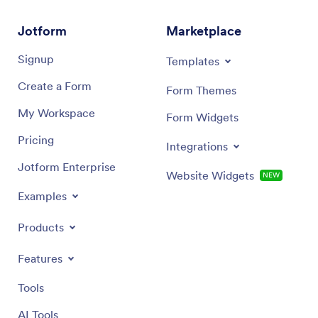
Jotform
Marketplace
Signup
Templates
Create a Form
Form Themes
My Workspace
Form Widgets
Pricing
Integrations
Jotform Enterprise
Website Widgets
NEW
Examples
Products
Features
Tools
AI Tools