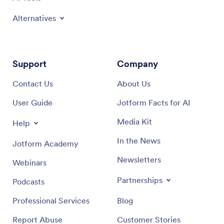
Alternatives
Support
Company
Contact Us
About Us
User Guide
Jotform Facts for AI
Media Kit
Help
In the News
Jotform Academy
Newsletters
Webinars
Partnerships
Podcasts
Professional Services
Blog
Report Abuse
Customer Stories