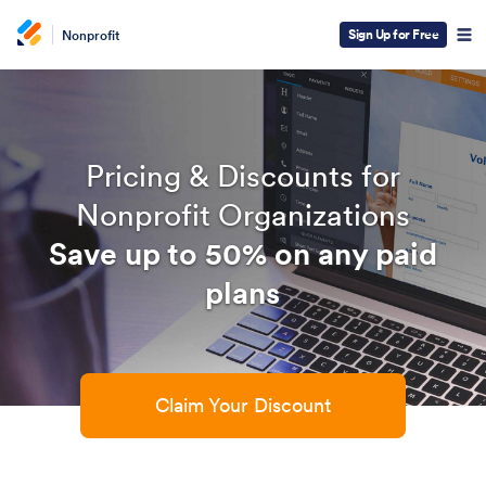
Sign Up for Free
Nonprofit
Pricing & Discounts for
Nonprofit Organizations
Save up to 50% on any paid
plans
Claim Your Discount