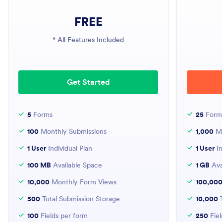
FREE
* All Features Included
Get Started
5
Forms
25
Form
100
Monthly Submissions
1,000
Mo
1 User
Individual Plan
1 User
In
100 MB
Available Space
1 GB
Ava
10,000
Monthly Form Views
100,00
500
Total Submission Storage
10,000
T
100
Fields per form
250
Fiel