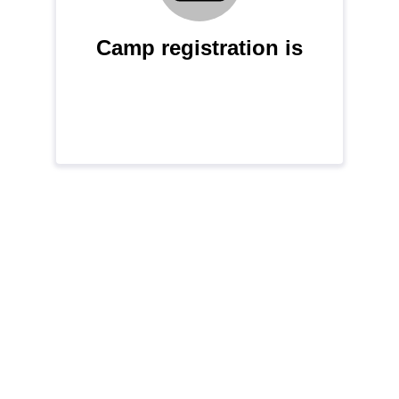
Camp registration is