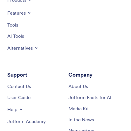
Products
Features
Tools
AI Tools
Alternatives
Support
Company
Contact Us
About Us
User Guide
Jotform Facts for AI
Media Kit
Help
In the News
Jotform Academy
Newsletters