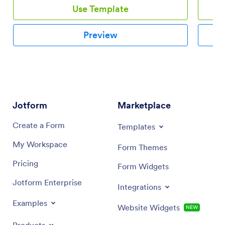
Use Template
Preview
Jotform
Marketplace
Create a Form
Templates
My Workspace
Form Themes
Pricing
Form Widgets
Jotform Enterprise
Integrations
Examples
Website Widgets
NEW