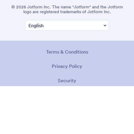
© 2026 Jotform Inc. The name "Jotform" and the Jotform
logo are registered trademarks of Jotform Inc.
Terms & Conditions
Privacy Policy
Security
Accessibility Statement
Anti-Slavery Policy