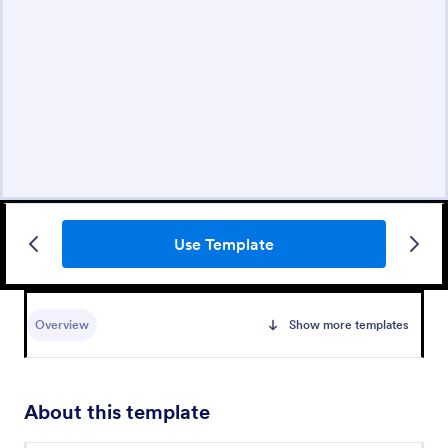
Use Template
Overview
Show more templates
About this template