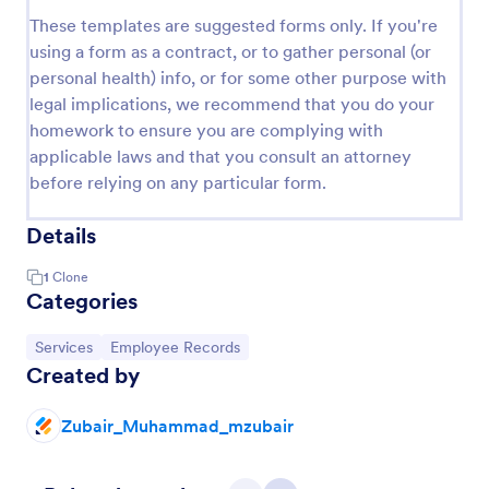
These templates are suggested forms only. If you're
using a form as a contract, or to gather personal (or
personal health) info, or for some other purpose with
legal implications, we recommend that you do your
homework to ensure you are complying with
applicable laws and that you consult an attorney
before relying on any particular form.
Details
1
Clone
Categories
Go to Category:
Go to Category:
Services
Employee Records
Created by
Zubair_Muhammad_mzubair