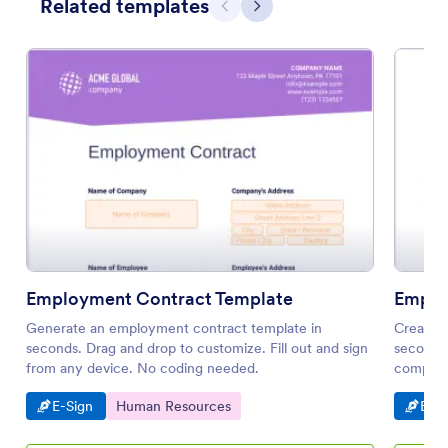
Related templates
Previous
Next
Employment Contract Template
Emplo
Generate an employment contract template in
Create 
seconds. Drag and drop to customize. Fill out and sign
seconds.
from any device. No coding needed.
compatib
notificat
Go to Category:
Go to Category:
Go t
E-Sign
Human Resources
E-Si