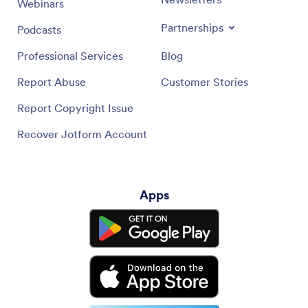
Webinars
Partnerships
Podcasts
Professional Services
Blog
Report Abuse
Customer Stories
Report Copyright Issue
Recover Jotform Account
Apps