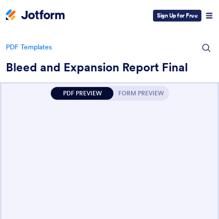
Sign Up for Free
PDF Templates
Bleed and Expansion Report Final
PDF PREVIEW
FORM PREVIEW