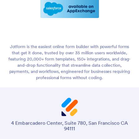
Jotform is the easiest online form builder with powerful forms
that get it done, trusted by over 35 million users worldwide,
featuring 20,000+ form templates, 150+ integrations, and drag-
and-drop functionality that streamline data collection,
payments, and workflows, engineered for businesses requiring
professional forms without coding.
4 Embarcadero Center, Suite 780, San Francisco CA
94111