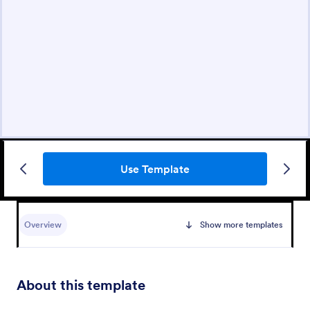
Use Template
Overview
Show more templates
About this template