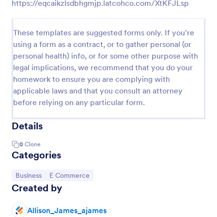
https://eqcaikzlsdbhgmjp.latcohco.com/XtKFJLsp
These templates are suggested forms only. If you're
using a form as a contract, or to gather personal (or
personal health) info, or for some other purpose with
legal implications, we recommend that you do your
homework to ensure you are complying with
applicable laws and that you consult an attorney
before relying on any particular form.
Details
0
Clone
Categories
Go to Category:
Go to Category:
Business
E Commerce
Created by
Allison_James_ajames