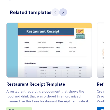
Related templates
Previous
Next
Restaurant Receipt Template
Refund
A restaurant receipt is a document that shows the
Create a
food and drink that was ordered in an organized
Drag and
manner.Use this Free Restaurant Receipt Template if
Works on
you own or manage a restaurant, diner, and bar. This