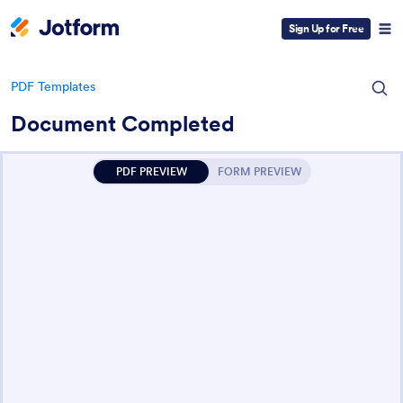
Sign Up for Free
PDF Templates
Document Completed
PDF PREVIEW
FORM PREVIEW