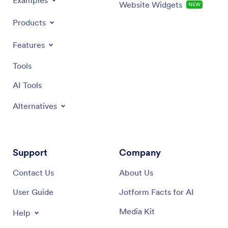
Examples
Website Widgets
NEW
Products
Features
Tools
AI Tools
Alternatives
Support
Company
Contact Us
About Us
User Guide
Jotform Facts for AI
Media Kit
Help