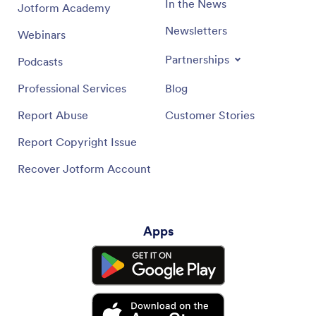
In the News
Jotform Academy
Newsletters
Webinars
Partnerships
Podcasts
Professional Services
Blog
Report Abuse
Customer Stories
Report Copyright Issue
Recover Jotform Account
Apps