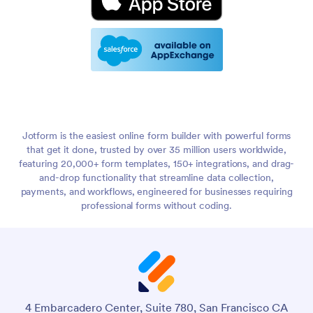
Jotform is the easiest online form builder with powerful forms
that get it done, trusted by over 35 million users worldwide,
featuring 20,000+ form templates, 150+ integrations, and drag-
and-drop functionality that streamline data collection,
payments, and workflows, engineered for businesses requiring
professional forms without coding.
4 Embarcadero Center, Suite 780, San Francisco CA