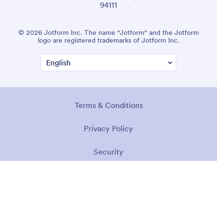
94111
© 2026 Jotform Inc. The name "Jotform" and the Jotform
logo are registered trademarks of Jotform Inc.
Terms & Conditions
Privacy Policy
Security
Accessibility Statement
Anti-Slavery Policy