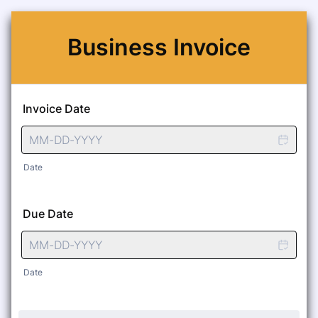
Business Invoice
Invoice Date
Date
Due Date
Date