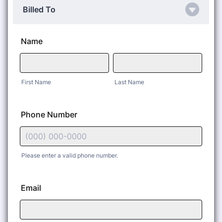
Billed To
Name
First Name
Last Name
Phone Number
Please enter a valid phone number.
Format: (000) 000-0000.
Email