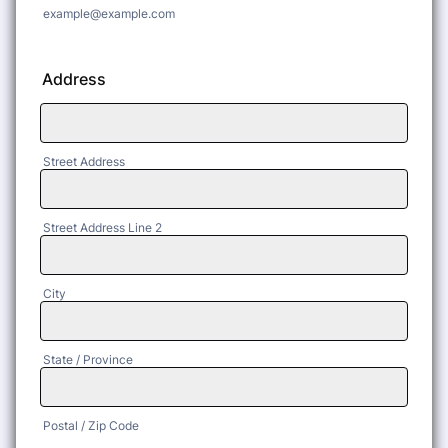
example@example.com
Address
Street Address
Street Address Line 2
City
State / Province
Postal / Zip Code