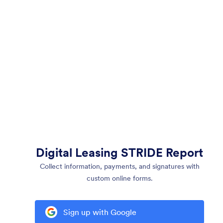
Digital Leasing STRIDE Report
Collect information, payments, and signatures with
custom online forms.
Sign up with Google