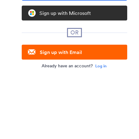
Sign up with Microsoft
OR
Sign up with Email
Already have an account?
Log in