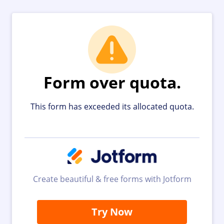
Form over quota.
This form has exceeded its allocated quota.
Create beautiful & free forms with Jotform
Try Now