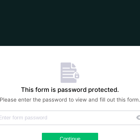
This form is password protected.
Please enter the password to view and fill out this form
Continue