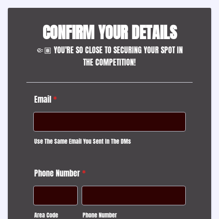
CONFIRM YOUR DETAILS
🤏🏽 YOU'RE SO CLOSE TO SECURING YOUR SPOT IN
THE COMPETITION!
Email
*
Use The Same Email You Sent In The DMs
Phone Number
*
Area Code
Phone Number