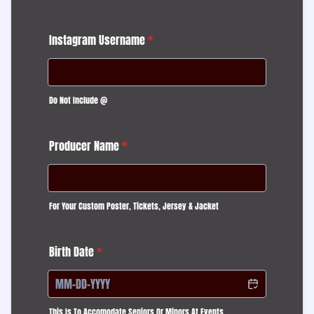
Instagram Username
*
Do Not Include @
Producer Name
*
For Your Custom Poster, Tickets, Jersey & Jacket
Birth Date
*
This Is To Accomodate Seniors Or Minors At Events