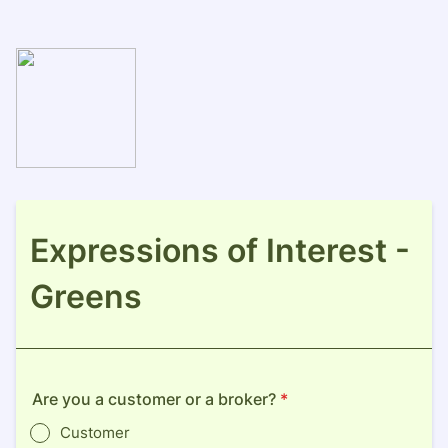
Expressions of Interest -
Greens
Are you a customer or a broker?
*
Customer