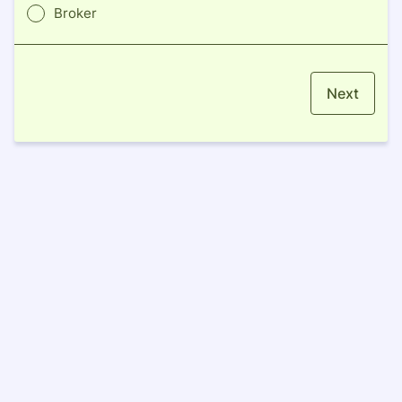
Broker
Next