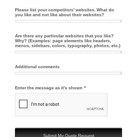
Please list your competitors' websites. What do
you like and not like about their websites?
Are there any particular websites that you like?
Why? (Examples: page elements like headers,
menus, sidebars, colors, typography, photos, etc.)
Additional comments
Enter the message as it's shown
*
Submit My Quote Request