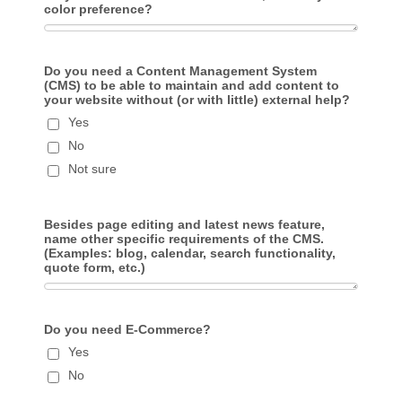
color preference?
Do you need a Content Management System
(CMS) to be able to maintain and add content to
your website without (or with little) external help?
Yes
No
Not sure
Besides page editing and latest news feature,
name other specific requirements of the CMS.
(Examples: blog, calendar, search functionality,
quote form, etc.)
Do you need E-Commerce?
Yes
No