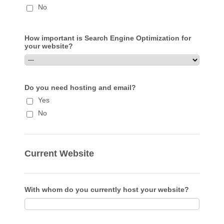
No
How important is Search Engine Optimization for
your website?
Do you need hosting and email?
Yes
No
Current Website
With whom do you currently host your website?