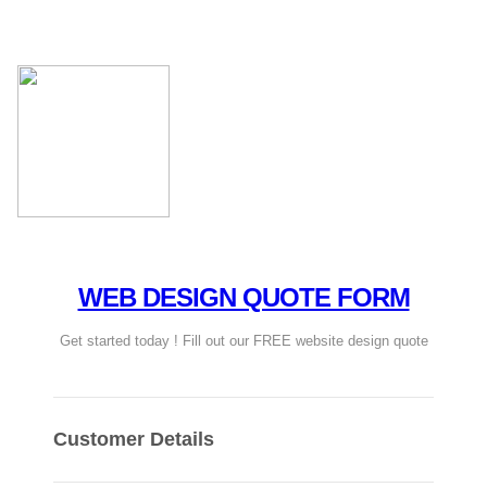
WEB DESIGN QUOTE FORM
Get started today ! Fill out our FREE website design quote
Customer Details