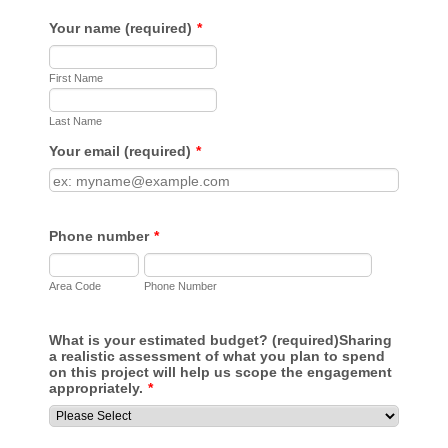
Your name (required)
*
First Name
Last Name
Your email (required)
*
Phone number
*
Area Code
Phone Number
What is your estimated budget? (required)
Sharing
a realistic assessment of what you plan to spend
on this project will help us scope the engagement
appropriately.
*