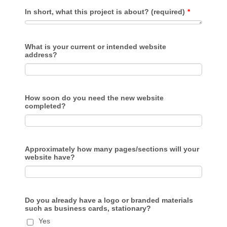
In short, what this project is about? (required)
*
What is your current or intended website
address?
How soon do you need the new website
completed?
Approximately how many pages/sections will your
website have?
Do you already have a logo or branded materials
such as business cards, stationary?
Yes