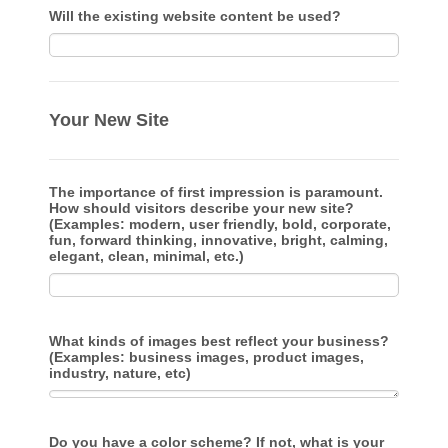
Will the existing website content be used?
Your New Site
The importance of first impression is paramount.
How should visitors describe your new site?
(Examples: modern, user friendly, bold, corporate,
fun, forward thinking, innovative, bright, calming,
elegant, clean, minimal, etc.)
What kinds of images best reflect your business?
(Examples: business images, product images,
industry, nature, etc)
Do you have a color scheme? If not, what is your