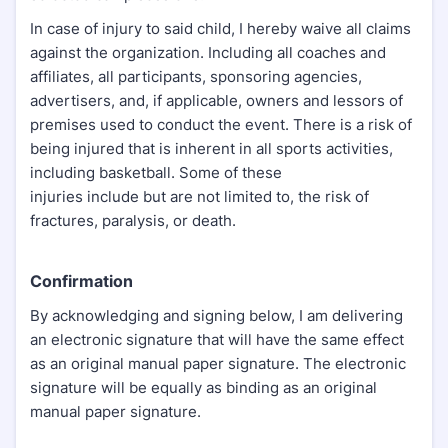
In case of injury to said child, I hereby waive all claims
against the organization. Including all coaches and
affiliates, all participants, sponsoring agencies,
advertisers, and, if applicable, owners and lessors of
premises used to conduct the event. There is a risk of
being injured that is inherent in all sports activities,
including basketball. Some of these
injuries include but are not limited to, the risk of
fractures, paralysis, or death.
Confirmation
By acknowledging and signing below, I am delivering
an electronic signature that will have the same effect
as an original manual paper signature. The electronic
signature will be equally as binding as an original
manual paper signature.