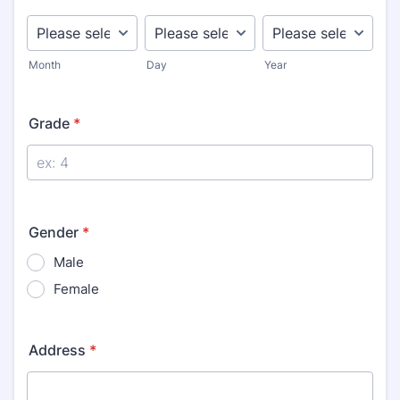
Month
Day
Year
Grade
*
Gender
*
Male
Female
Address
*