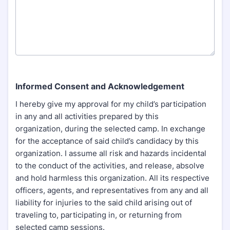
Informed Consent and Acknowledgement
I hereby give my approval for my child’s participation
in any and all activities prepared by this
organization, during the selected camp. In exchange
for the acceptance of said child’s candidacy by this
organization. I assume all risk and hazards incidental
to the conduct of the activities, and release, absolve
and hold harmless this organization. All its respective
officers, agents, and representatives from any and all
liability for injuries to the said child arising out of
traveling to, participating in, or returning from
selected camp sessions.