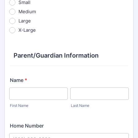
Small
Medium
Large
X-Large
Parent/Guardian Information
Name
*
First Name
Last Name
Home Number