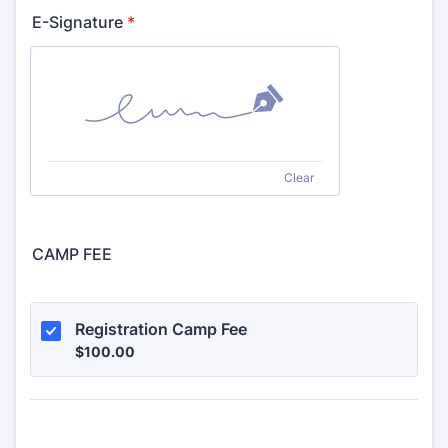
E-Signature
*
Clear
CAMP FEE
Registration Camp Fee
$100.00
$
100.00