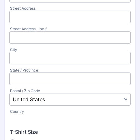
Street Address
Street Address Line 2
City
State / Province
Postal / Zip Code
Country
T-Shirt Size