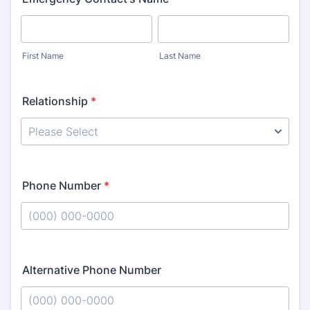
First Name
Last Name
Relationship
*
Phone Number
*
Format: (000) 000-0000.
Alternative Phone Number