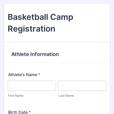
Basketball Camp
Registration
Athlete Information
Athlete's Name
*
First Name
Last Name
Birth Date
*