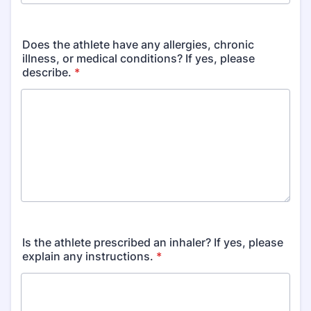
Format: (000) 000-0000.
Does the athlete have any allergies, chronic
illness, or medical conditions? If yes, please
describe.
*
Is the athlete prescribed an inhaler? If yes, please
explain any instructions.
*