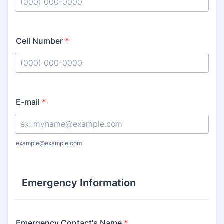
Format: (000) 000-0000.
Cell Number
*
Format: (000) 000-0000.
E-mail
*
example@example.com
Emergency Information
Emergency Contact's Name
*