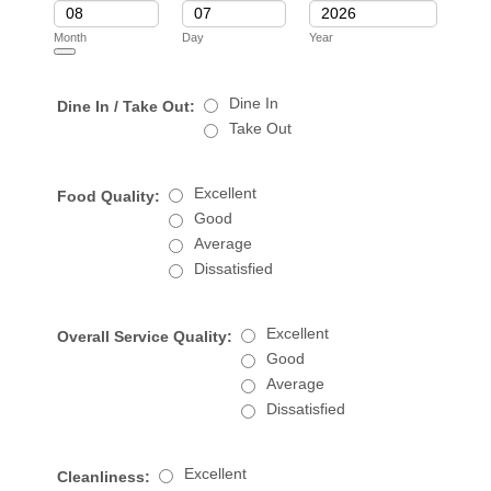
Month
Day
Year
Date Picker Icon
Dine In
Dine In / Take Out:
Take Out
Excellent
Food Quality:
Good
Average
Dissatisfied
Excellent
Overall Service Quality:
Good
Average
Dissatisfied
Excellent
Cleanliness: