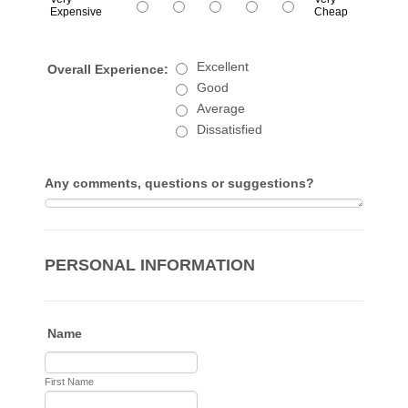
Expensive
Cheap
1 is Very Expensive, 5 is Very Cheap
Excellent
Overall Experience:
Good
Average
Dissatisfied
Any comments, questions or suggestions?
PERSONAL INFORMATION
Name
First Name