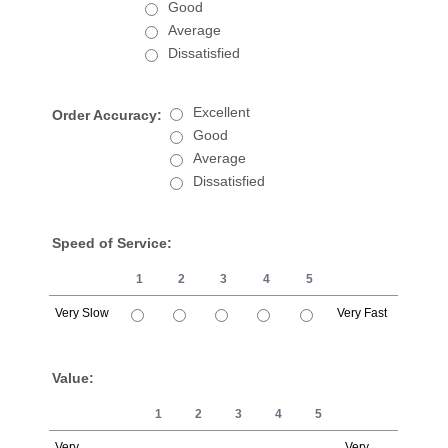
Good
Average
Dissatisfied
Excellent
Order Accuracy:
Good
Average
Dissatisfied
Speed of Service:
1
2
3
4
5
Very Slow
Very Fast
1 is Very Slow, 5 is Very Fast
Value:
1
2
3
4
5
Very
Very