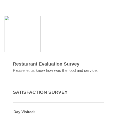
Restaurant Evaluation Survey
Please let us know how was the food and service.
SATISFACTION SURVEY
Day Visited: