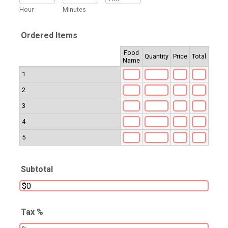
AM/PM Option
Hour
Minutes
Ordered Items
Food
Rows
Quantity
Price
Total
Name
1
2
3
4
5
Subtotal
Tax %