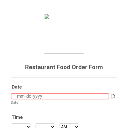
Restaurant Food Order Form
Date
Date
Time