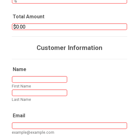
Total Amount
Customer Information
Name
First Name
Last Name
Email
example@example.com