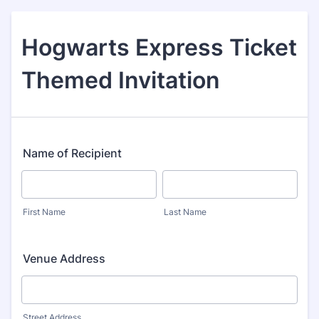
Hogwarts Express Ticket
Themed Invitation
Name of Recipient
First Name
Last Name
Venue Address
Street Address