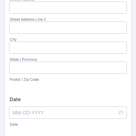
Street Address Line 2
City
State / Province
Postal / Zip Code
Date
Date