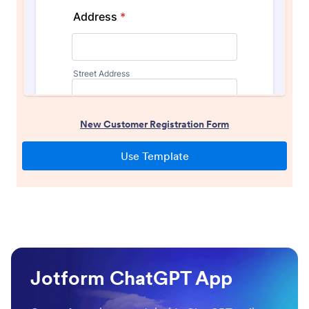
Jotform ChatGPT App