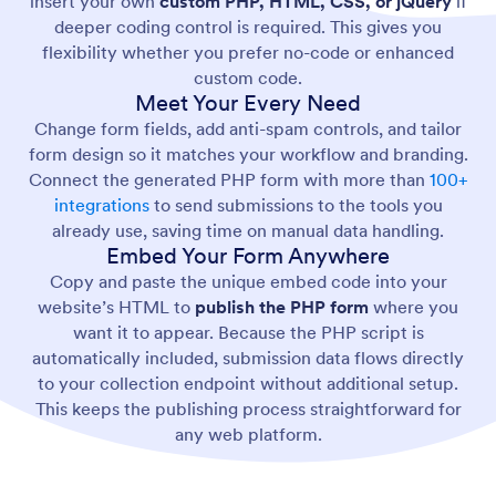
insert your own
custom PHP, HTML, CSS, or jQuery
if
deeper coding control is required. This gives you
flexibility whether you prefer no-code or enhanced
custom code.
Meet Your Every Need
Change form fields, add anti-spam controls, and tailor
form design so it matches your workflow and branding.
Connect the generated PHP form with more than
100+
integrations
to send submissions to the tools you
already use, saving time on manual data handling.
Embed Your Form Anywhere
Copy and paste the unique embed code into your
website’s HTML to
publish the PHP form
where you
want it to appear. Because the PHP script is
automatically included, submission data flows directly
to your collection endpoint without additional setup.
This keeps the publishing process straightforward for
any web platform.