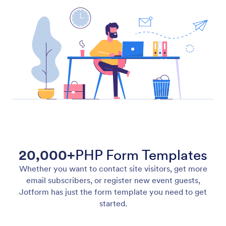
20,000+
PHP Form Templates
Whether you want to contact site visitors, get more
email subscribers, or register new event guests,
Jotform has just the form template you need to get
started.