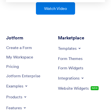
Watch Video
Jotform
Marketplace
Create a Form
Templates
My Workspace
Form Themes
Pricing
Form Widgets
Jotform Enterprise
Integrations
Examples
Website Widgets
NEW
Products
Features