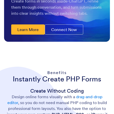
Create forms in seconds inside ChatGPT, refine
them through conversation, and turn submissions
into clear insights without switching tabs.
Learn More
Connect Now
Benefits
Instantly Create PHP Forms
Create Without Coding
Design online forms visually with a
drag-and-drop
editor
, so you do not need manual PHP coding to build
professional form layouts. You also have the option to