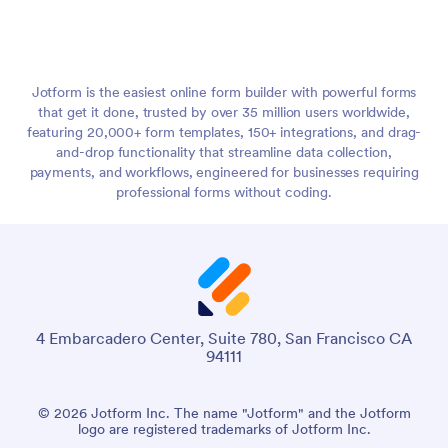
Jotform is the easiest online form builder with powerful forms
that get it done, trusted by over 35 million users worldwide,
featuring 20,000+ form templates, 150+ integrations, and drag-
and-drop functionality that streamline data collection,
payments, and workflows, engineered for businesses requiring
professional forms without coding.
4 Embarcadero Center, Suite 780, San Francisco CA
94111
© 2026 Jotform Inc. The name "Jotform" and the Jotform
logo are registered trademarks of Jotform Inc.