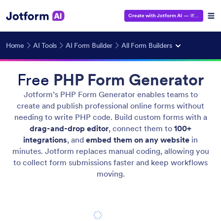
Create with Jotform AI
— It's Free!
Home
AI Tools
AI Form Builder
All Form Builders
Free
PHP Form Generator
Jotform’s PHP Form Generator enables teams to
create and publish professional online forms without
needing to write PHP code. Build custom forms with a
drag-and-drop editor
, connect them to
100+
integrations
, and
embed them on any website
in
minutes. Jotform replaces manual coding, allowing you
to collect form submissions faster and keep workflows
moving.