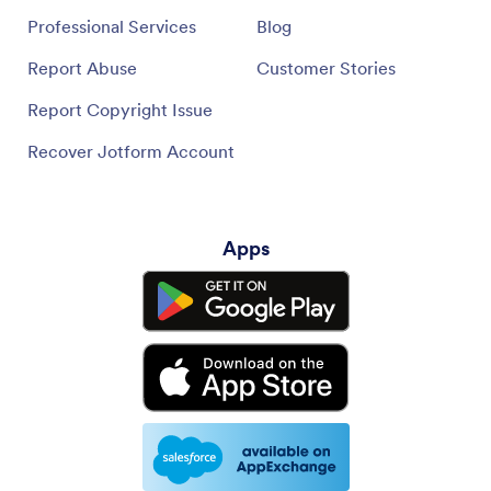
Professional Services
Blog
Report Abuse
Customer Stories
Report Copyright Issue
Recover Jotform Account
Apps