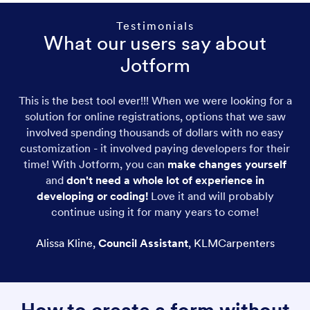
Testimonials
What our users say about
Jotform
This is the best tool ever!!! When we were looking for a
solution for online registrations, options that we saw
involved spending thousands of dollars with no easy
customization - it involved paying developers for their
time! With Jotform, you can
make changes yourself
and
don't need a whole lot of experience in
developing or coding!
Love it and will probably
continue using it for many years to come!
Alissa Kline
,
Council Assistant
,
KLMCarpenters