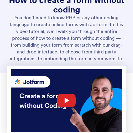
How to create a form without
coding
You don’t need to know PHP or any other coding
language to create online forms with Jotform. In this
video tutorial, we’ll walk you through the entire
process of how to create a form without coding —
from building your form from scratch with our drag-
and-drop interface, to choose from third party
integrations, to embedding the form in your website.