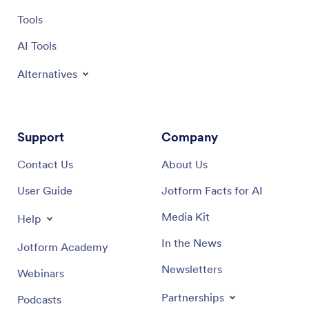
Tools
AI Tools
Alternatives
Support
Company
Contact Us
About Us
User Guide
Jotform Facts for AI
Media Kit
Help
In the News
Jotform Academy
Newsletters
Webinars
Partnerships
Podcasts