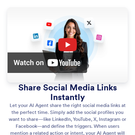
Share Social Media Links
Instantly
Let your AI Agent share the right social media links at
the perfect time. Simply add the social profiles you
want to share—like LinkedIn, YouTube, X, Instagram or
Facebook—and define the triggers. When users
mention a related action or intent, your AI Agent will