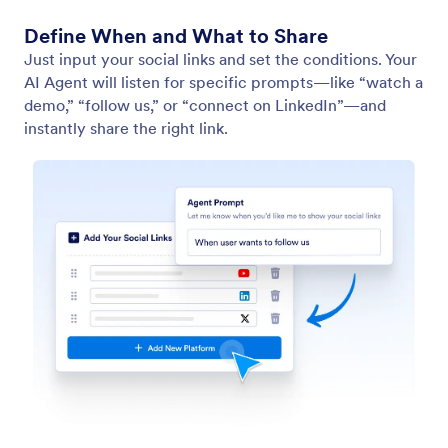
Define When and What to Share
Just input your social links and set the conditions. Your
AI Agent will listen for specific prompts—like “watch a
demo,” “follow us,” or “connect on LinkedIn”—and
instantly share the right link.