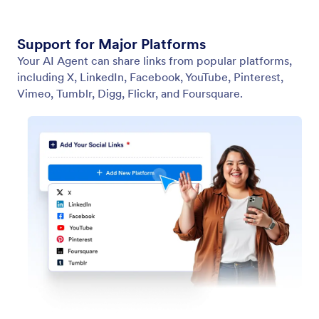
Support for Major Platforms
Your AI Agent can share links from popular platforms,
including X, LinkedIn, Facebook, YouTube, Pinterest,
Vimeo, Tumblr, Digg, Flickr, and Foursquare.