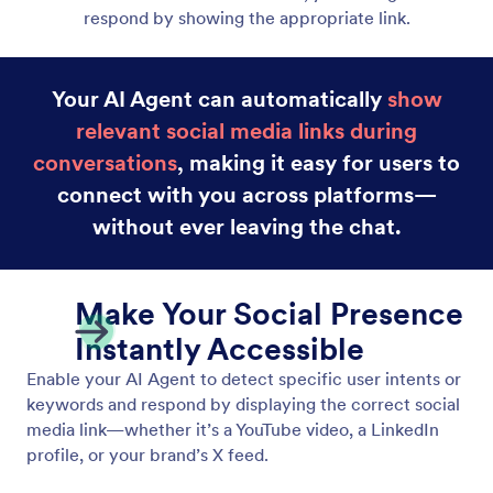
respond by showing the appropriate link.
Your AI Agent can automatically
show
relevant social media links during
conversations
, making it easy for users to
connect with you across platforms—
without ever leaving the chat.
Make Your Social Presence
Instantly Accessible
Enable your AI Agent to detect specific user intents or
keywords and respond by displaying the correct social
media link—whether it’s a YouTube video, a LinkedIn
profile, or your brand’s X feed.