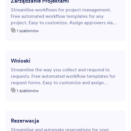
Zarządzanie Projektami
Streamline workflows for project management.
Free automated workflow templates for any
project. Easy to customize. Assign approvers via
email. No coding.
1 szablonów
Wnioski
Streamline the way you collect and respond to
requests. Free automated workflow templates for
request forms. Easy to customize and assign
approvers and tasks. No coding.
1 szablonów
Rezerwacja
Streamline and automate reservations for your