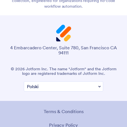
collection, engineered for organizations requiring no-code
workflow automation.
4 Embarcadero Center, Suite 780, San Francisco CA
94111
© 2026 Jotform Inc. The name "Jotform" and the Jotform
logo are registered trademarks of Jotform Inc.
Terms & Conditions
Privacy Policy