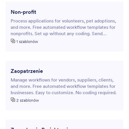
Non-profit
Process applications for volunteers, pet adoptions,
and more. Free automated workflow templates for
nonprofits. Set up without any coding. Send
notifications.
1 szablonów
Zaopatrzenie
Manage workflows for vendors, suppliers, clients,
and more. Free automated workflow templates for
businesses. Easy to customize. No coding required.
2 szablonów