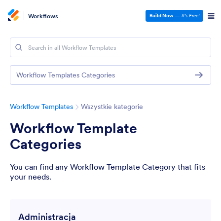
Workflows
Build Now
—
It’s Free!
Workflow Templates Categories
Workflow Templates
Wszystkie kategorie
Workflow Template
Categories
You can find any Workflow Template Category that fits
your needs.
Administracja