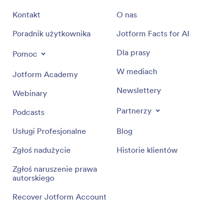
Kontakt
O nas
Poradnik użytkownika
Jotform Facts for AI
Dla prasy
Pomoc
W mediach
Jotform Academy
Newslettery
Webinary
Partnerzy
Podcasts
Usługi Profesjonalne
Blog
Zgłoś nadużycie
Historie klientów
Zgłoś naruszenie prawa
autorskiego
Recover Jotform Account