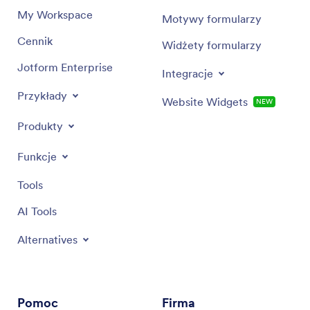
My Workspace
Motywy formularzy
Cennik
Widżety formularzy
Jotform Enterprise
Integracje
Przykłady
Website Widgets
NEW
Produkty
Funkcje
Tools
AI Tools
Alternatives
Pomoc
Firma