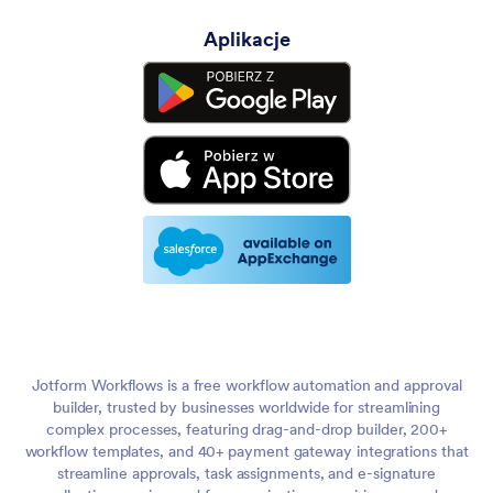
Aplikacje
Jotform Workflows is a free workflow automation and approval
builder, trusted by businesses worldwide for streamlining
complex processes, featuring drag-and-drop builder, 200+
workflow templates, and 40+ payment gateway integrations that
streamline approvals, task assignments, and e-signature