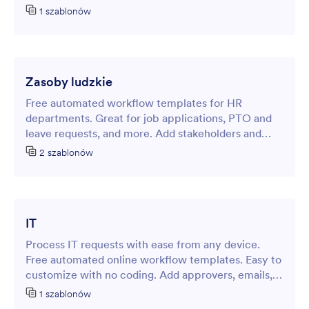
customization. No coding.
1 szablonów
Zasoby ludzkie
Free automated workflow templates for HR
departments. Great for job applications, PTO and
leave requests, and more. Add stakeholders and
other steps easily. No coding.
2 szablonów
IT
Process IT requests with ease from any device.
Free automated online workflow templates. Easy to
customize with no coding. Add approvers, emails,
notifications, steps, integrations and more.
1 szablonów