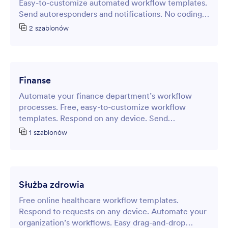
Easy-to-customize automated workflow templates.
Send autoresponders and notifications. No coding
required.
2 szablonów
Finanse
Automate your finance department’s workflow
processes. Free, easy-to-customize workflow
templates. Respond on any device. Send
autoresponder emails and notifications.
1 szablonów
Służba zdrowia
Free online healthcare workflow templates.
Respond to requests on any device. Automate your
organization’s workflows. Easy drag-and-drop