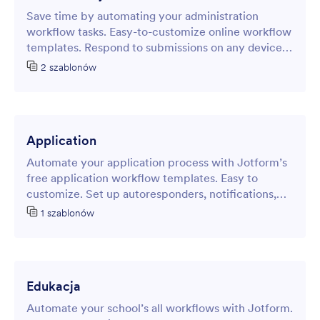
Save time by automating your administration
workflow tasks. Easy-to-customize online workflow
templates. Respond to submissions on any device.
No coding required.
2 szablonów
Application
Automate your application process with Jotform’s
free application workflow templates. Easy to
customize. Set up autoresponders, notifications,
and more.
1 szablonów
Edukacja
Automate your school’s all workflows with Jotform.