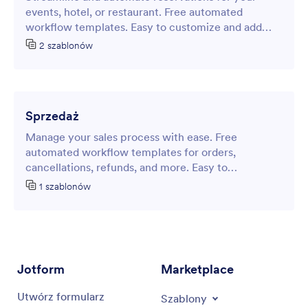
events, hotel, or restaurant. Free automated
workflow templates. Easy to customize and add
approvers and steps. No coding.
2 szablonów
Sprzedaż
Manage your sales process with ease. Free
automated workflow templates for orders,
cancellations, refunds, and more. Easy to
customize. No coding required.
1 szablonów
Jotform
Marketplace
Utwórz formularz
Szablony