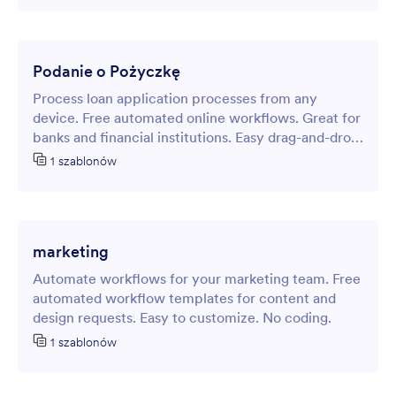
Podanie o Pożyczkę
Process loan application processes from any
device. Free automated online workflows. Great for
banks and financial institutions. Easy drag-and-drop
customization.
1 szablonów
marketing
Automate workflows for your marketing team. Free
automated workflow templates for content and
design requests. Easy to customize. No coding.
1 szablonów