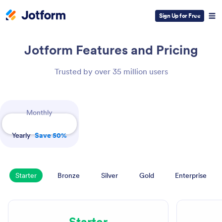
Sign Up for Free
Jotform
Features and Pricing
Trusted by over 35 million users
Payment Periods
Monthly
Yearly
Save 50%
Starter
Bronze
Silver
Gold
Enterprise
Starter