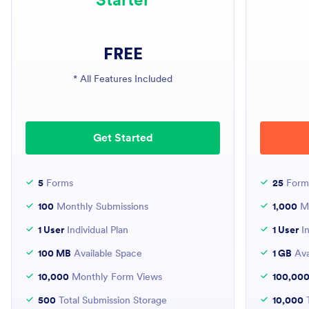
FREE
* All Features Included
Get Started
5
Forms
25
Form
100
Monthly Submissions
1,000
Mo
1 User
Individual Plan
1 User
In
100 MB
Available Space
1 GB
Ava
10,000
Monthly Form Views
100,00
500
Total Submission Storage
10,000
T