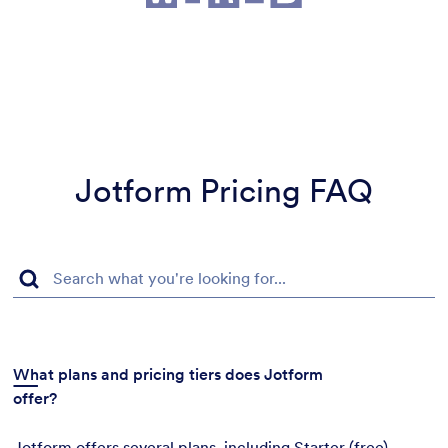
Jotform Pricing FAQ
What plans and pricing tiers does Jotform
offer?
Jotform offers several plans, including Starter (free),