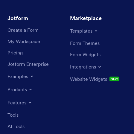
Jotform
Marketplace
Create a Form
Templates
My Workspace
Form Themes
Pricing
Form Widgets
Jotform Enterprise
Integrations
Examples
Website Widgets
NEW
Products
Features
Tools
AI Tools