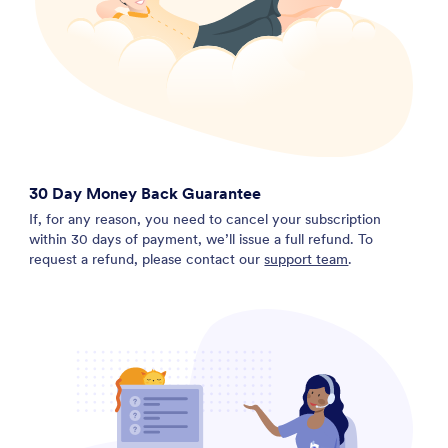
30 Day Money Back Guarantee
If, for any reason, you need to cancel your subscription
within 30 days of payment, we’ll issue a full refund. To
request a refund, please contact our
support team
.