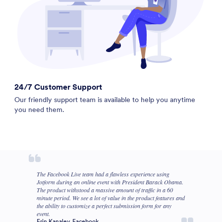
24/7 Customer Support
Our friendly support team is available to help you anytime
you need them.
The Facebook Live team had a flawless experience using
Jotform during an online event with President Barack Obama.
The product withstood a massive amount of traffic in a 60
minute period. We see a lot of value in the product features and
the ability to customize a perfect submission form for any
event.
Erin Kanaley, Facebook