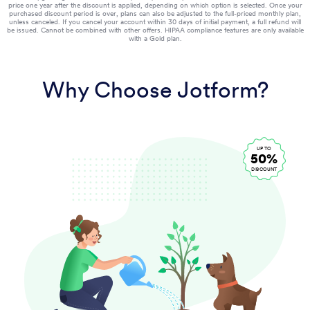
price one year after the discount is applied, depending on which option is selected. Once your
purchased discount period is over, plans can also be adjusted to the full-priced monthly plan,
unless canceled. If you cancel your account within 30 days of initial payment, a full refund will
be issued. Cannot be combined with other offers. HIPAA compliance features are only available
with a Gold plan.
Why Choose Jotform?
UP TO
50%
DISCOUNT