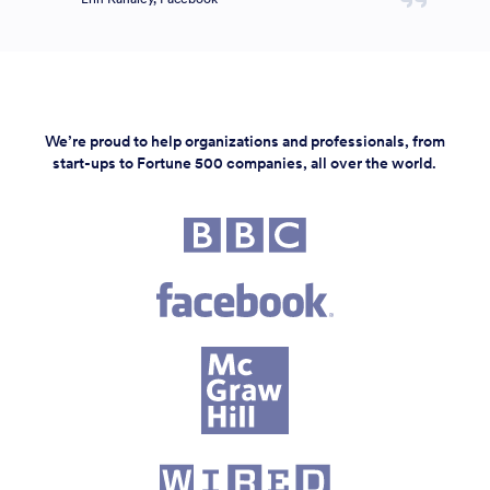
We’re proud to help organizations and professionals, from
start-ups to Fortune 500 companies, all over the world.
Fortune 500 companies