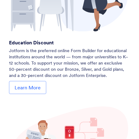
Education Discount
Jotform is the preferred online Form Builder for educational
institutions around the world — from major universities to K–
12 schools. To support your mission, we offer an exclusive
50-percent discount on our Bronze, Silver, and Gold plans,
and a 30-percent discount on Jotform Enterprise.
Learn More