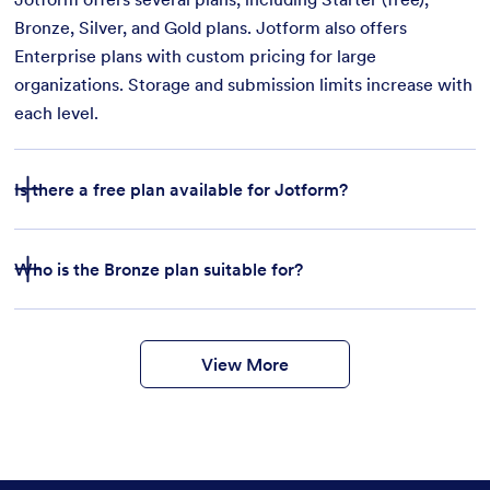
Bronze, Silver, and Gold plans. Jotform also offers
Enterprise plans with custom pricing for large
organizations. Storage and submission limits increase with
each level.
Is there a free plan available for Jotform?
Who is the Bronze plan suitable for?
features
form
templates
payment integrations
View More