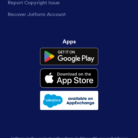
Report Copyright Issue
Recover Jotform Account
Apps