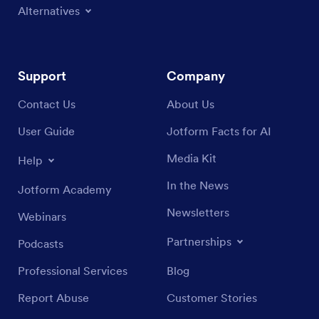
Alternatives
Support
Company
Contact Us
About Us
User Guide
Jotform Facts for AI
Media Kit
Help
In the News
Jotform Academy
Newsletters
Webinars
Partnerships
Podcasts
Professional Services
Blog
Report Abuse
Customer Stories