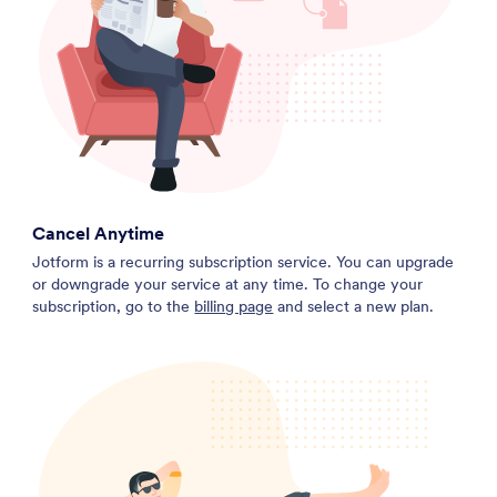
Cancel Anytime
Jotform is a recurring subscription service. You can upgrade
or downgrade your service at any time. To change your
subscription, go to the
billing page
and select a new plan.