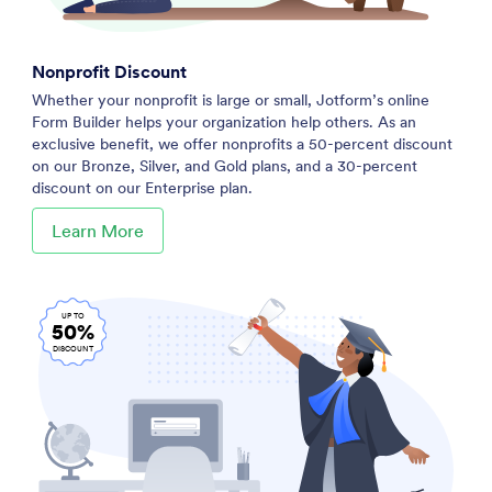
Nonprofit Discount
Whether your nonprofit is large or small, Jotform’s online
Form Builder helps your organization help others. As an
exclusive benefit, we offer nonprofits a 50-percent discount
on our Bronze, Silver, and Gold plans, and a 30-percent
discount on our Enterprise plan.
Learn More
UP TO
50%
DISCOUNT