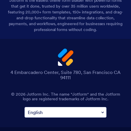
Jotform is the easiest online form builder with powerful forms
that get it done, trusted by over 35 million users worldwide,
featuring 20,000+ form templates, 150+ integrations, and drag-
and-drop functionality that streamline data collection,
payments, and workflows, engineered for businesses requiring
professional forms without coding.
4 Embarcadero Center, Suite 780, San Francisco CA
94111
© 2026 Jotform Inc. The name "Jotform" and the Jotform
logo are registered trademarks of Jotform Inc.