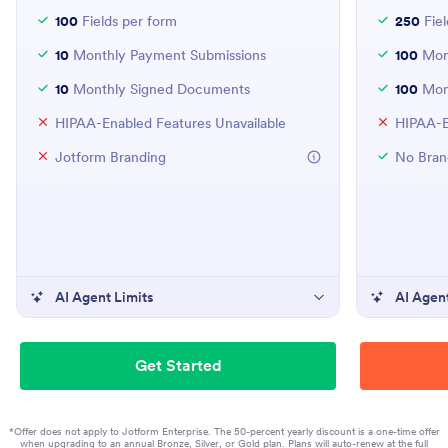
100
Fields per form
250
Fiel
10
Monthly Payment Submissions
100
Mont
10
Monthly Signed Documents
100
Mon
HIPAA-Enabled Features Unavailable
HIPAA-E
Jotform Branding
No Bran
AI Agent Limits
AI Agent
Get Started
*Offer does not apply to Jotform Enterprise. The 50-percent yearly discount is a one-time offer
when upgrading to an annual Bronze, Silver, or Gold plan. Plans will auto-renew at the full