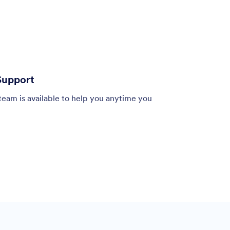
Support
team is available to help you anytime you