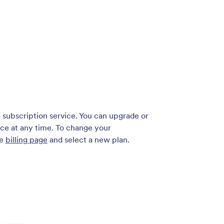
g subscription service. You can upgrade or
ce at any time. To change your
he
billing page
and select a new plan.