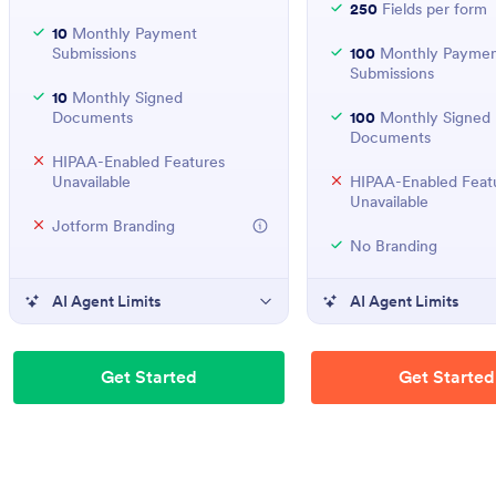
250
Fields per form
10
Monthly Payment
Submissions
100
Monthly Paymen
Submissions
10
Monthly Signed
Documents
100
Monthly Signed
Documents
HIPAA-Enabled Features
Unavailable
HIPAA-Enabled Feat
Unavailable
Jotform Branding
No Branding
AI Agent Limits
AI Agent Limits
Get Started
Get Started