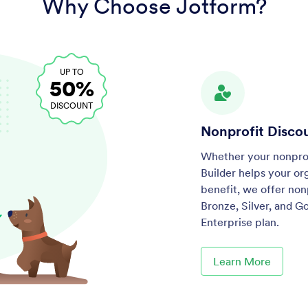
Why Choose Jotform?
UP TO
50%
DISCOUNT
Nonprofit Disco
Whether your nonprofi
Builder helps your or
benefit, we offer non
Bronze, Silver, and G
Enterprise plan.
Learn More