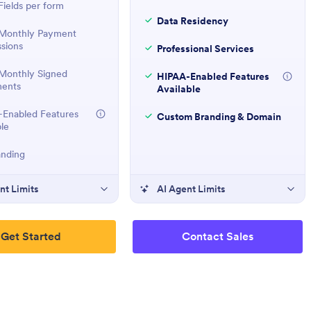
ields per form
Data Residency
Monthly Payment
sions
Professional Services
Monthly Signed
HIPAA-Enabled Features
ents
Available
Enabled Features
Custom Branding & Domain
ble
anding
nt Limits
AI Agent Limits
Get Started
Contact Sales