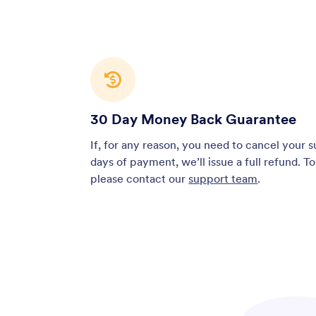
30 Day Money Back Guarantee
If, for any reason, you need to cancel your 
days of payment, we’ll issue a full refund. T
please contact our
support team
.