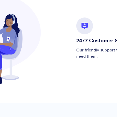
24/7 Customer 
Our friendly support 
need them.