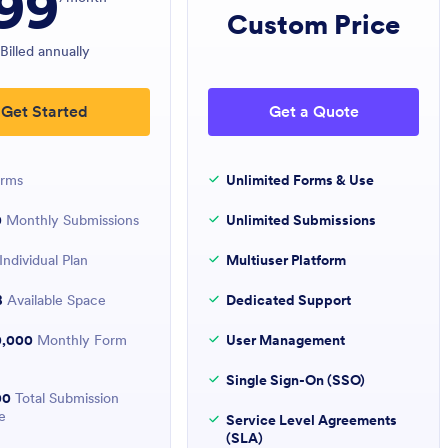
99
Custom Price
Billed annually
Get Started
Get a Quote
rms
Unlimited Forms & Use
0
Monthly Submissions
Unlimited Submissions
Individual Plan
Multiuser Platform
B
Available Space
Dedicated Support
0,000
Monthly Form
User Management
Single Sign-On (SSO)
00
Total Submission
e
Service Level Agreements
(SLA)