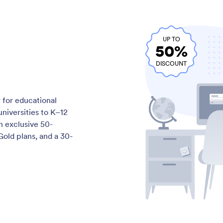
UP TO
50%
DISCOUNT
 for educational
niversities to K–12
n exclusive 50-
Gold plans, and a 30-