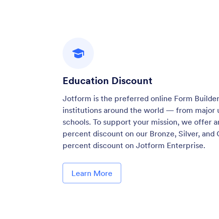
Education Discount
Jotform is the preferred online Form Builder
institutions around the world — from major u
schools. To support your mission, we offer a
percent discount on our Bronze, Silver, and 
percent discount on Jotform Enterprise.
Learn More