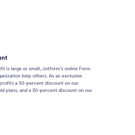
unt
t is large or small, Jotform’s online Form
ganization help others. As an exclusive
profits a 50-percent discount on our
old plans, and a 30-percent discount on our