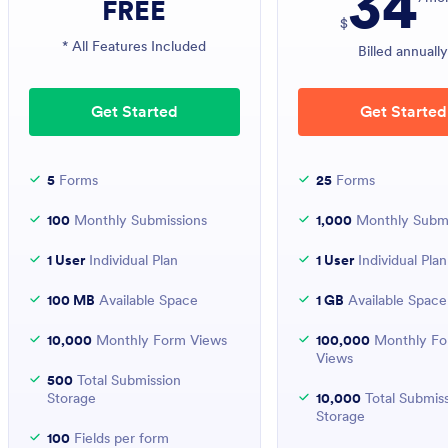
34
FREE
$
* All Features Included
Billed annuall
Get Started
Get Started
5
Forms
25
Forms
100
Monthly Submissions
1,000
Monthly Submi
1 User
Individual Plan
1 User
Individual Plan
100 MB
Available Space
1 GB
Available Space
10,000
Monthly Form Views
100,000
Monthly F
Views
500
Total Submission
Storage
10,000
Total Submis
Storage
100
Fields per form