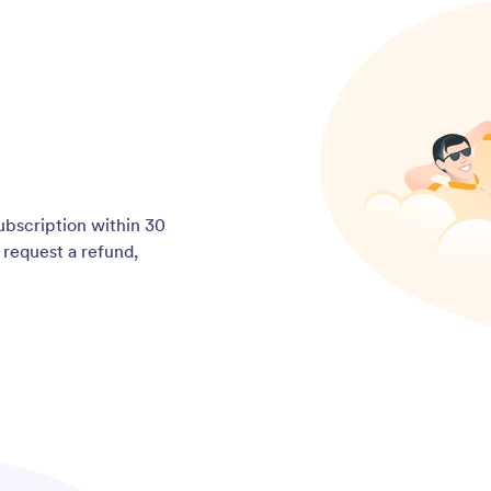
subscription within 30
o request a refund,