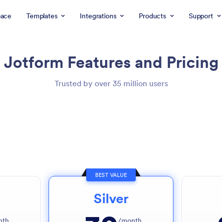
ace
Templates
Integrations
Products
Support
Jotform
Features and Pricing
Trusted by over 35 million users
BEST VALUE
Silver
nth
/month