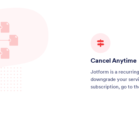
Cancel Anytime
Jotform is a recurrin
downgrade your servi
subscription, go to t