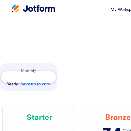
My Worksp
Payment Periods
Monthly
Yearly
Save up to 20%
Starter
Bronze
/mo