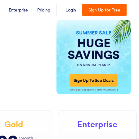
Enterprise
Pricing
Login
Sign Up for Free
SUMMER SALE
HUGE
SAVINGS
ON ANNUAL PLANS*
Sign Up To See Deals
Offer does not apply to Jotform Enterprise
Gold
Enterprise
/month