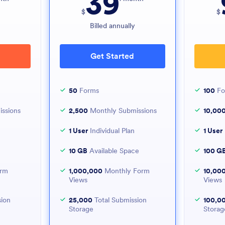
39
$
$
y
Billed annually
Get Started
50
Forms
100
Fo
ssions
2,500
Monthly Submissions
10,00
1 User
Individual Plan
1 User
10 GB
Available Space
100 G
orm
1,000,000
Monthly Form
10,00
Views
Views
sion
25,000
Total Submission
100,0
Storage
Storag