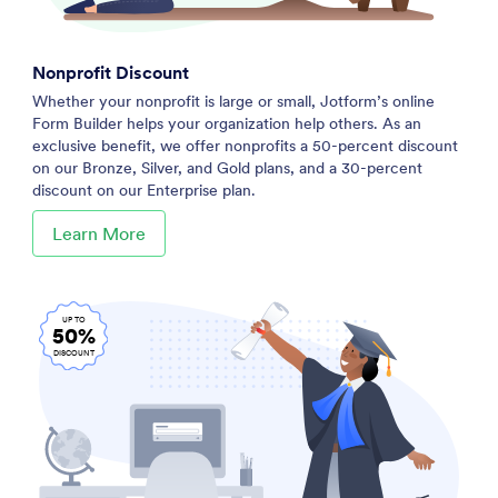
Nonprofit Discount
Whether your nonprofit is large or small, Jotform’s online
Form Builder helps your organization help others. As an
exclusive benefit, we offer nonprofits a 50-percent discount
on our Bronze, Silver, and Gold plans, and a 30-percent
discount on our Enterprise plan.
Learn More
UP TO
50%
DISCOUNT