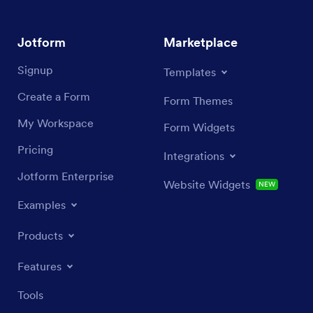
Jotform
Marketplace
Signup
Templates
Create a Form
Form Themes
My Workspace
Form Widgets
Pricing
Integrations
Jotform Enterprise
Website Widgets
NEW
Examples
Products
Features
Tools