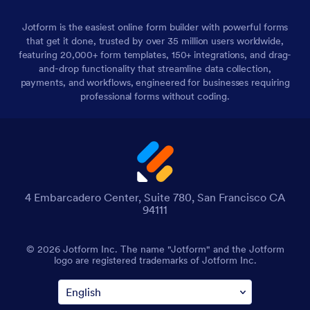
Jotform is the easiest online form builder with powerful forms
that get it done, trusted by over 35 million users worldwide,
featuring 20,000+ form templates, 150+ integrations, and drag-
and-drop functionality that streamline data collection,
payments, and workflows, engineered for businesses requiring
professional forms without coding.
4 Embarcadero Center, Suite 780, San Francisco CA
94111
© 2026 Jotform Inc. The name "Jotform" and the Jotform
logo are registered trademarks of Jotform Inc.