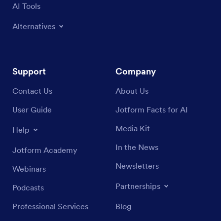
AI Tools
Alternatives
Support
Company
Contact Us
About Us
User Guide
Jotform Facts for AI
Media Kit
Help
In the News
Jotform Academy
Newsletters
Webinars
Partnerships
Podcasts
Professional Services
Blog