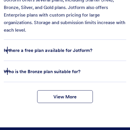
Bronze, Silver, and Gold plans. Jotform also offers
Enterprise plans with custom pricing for large
organizations. Storage and submission limits increase with
each level.
Is there a free plan available for Jotform?
Who is the Bronze plan suitable for?
features
form
templates
payment integrations
View More