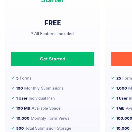
FREE
* All Features Included
Get Started
5
Forms
25
Form
100
Monthly Submissions
1,000
Mo
1 User
Individual Plan
1 User
In
100 MB
Available Space
1 GB
Ava
10,000
Monthly Form Views
100,00
500
Total Submission Storage
10,000
T