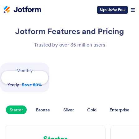
Sign Up for Free
Jotform
Features and Pricing
Trusted by over 35 million users
Payment Periods
Monthly
Yearly
Save 50%
Starter
Bronze
Silver
Gold
Enterprise
Starter