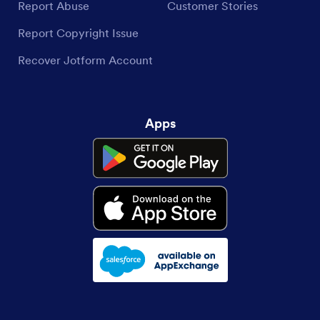
Report Abuse
Customer Stories
Report Copyright Issue
Recover Jotform Account
Apps