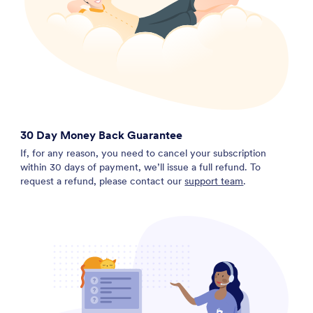
30 Day Money Back Guarantee
If, for any reason, you need to cancel your subscription
within 30 days of payment, we’ll issue a full refund. To
request a refund, please contact our
support team
.