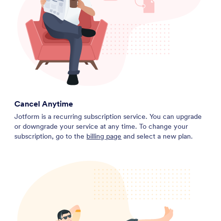
Cancel Anytime
Jotform is a recurring subscription service. You can upgrade
or downgrade your service at any time. To change your
subscription, go to the
billing page
and select a new plan.