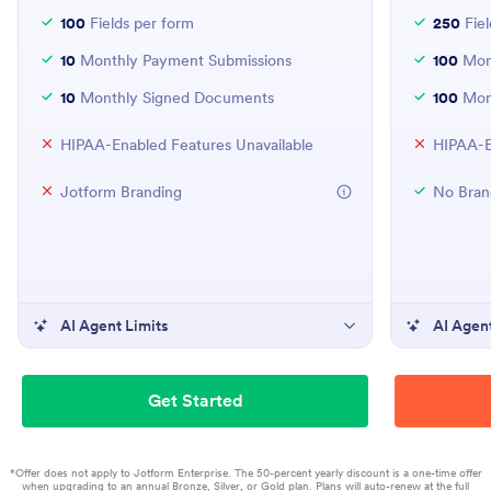
100
Fields per form
250
Fiel
10
Monthly Payment Submissions
100
Mont
10
Monthly Signed Documents
100
Mon
HIPAA-Enabled Features Unavailable
HIPAA-E
Jotform Branding
No Bran
AI Agent Limits
AI Agent
Get Started
*Offer does not apply to Jotform Enterprise. The 50-percent yearly discount is a one-time offer
when upgrading to an annual Bronze, Silver, or Gold plan. Plans will auto-renew at the full