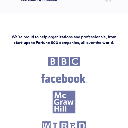
We’re proud to help organizations and professionals, from
start-ups to Fortune 500 companies, all over the world.
Fortune 500 companies