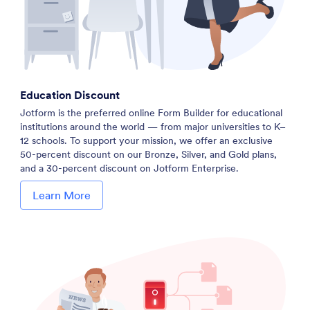
Education Discount
Jotform is the preferred online Form Builder for educational
institutions around the world — from major universities to K–
12 schools. To support your mission, we offer an exclusive
50-percent discount on our Bronze, Silver, and Gold plans,
and a 30-percent discount on Jotform Enterprise.
Learn More