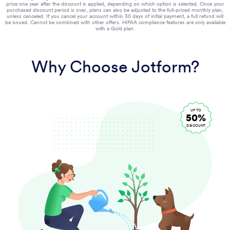
price one year after the discount is applied, depending on which option is selected. Once your
purchased discount period is over, plans can also be adjusted to the full-priced monthly plan,
unless canceled. If you cancel your account within 30 days of initial payment, a full refund will
be issued. Cannot be combined with other offers. HIPAA compliance features are only available
with a Gold plan.
Why Choose Jotform?
UP TO
50%
DISCOUNT