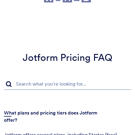
Jotform Pricing FAQ
What plans and pricing tiers does Jotform
offer?
Jotform offers several plans, including Starter (free),