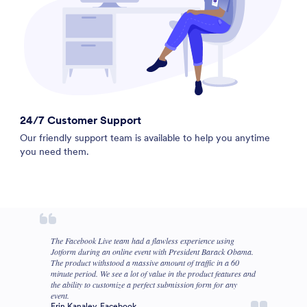
24/7 Customer Support
Our friendly support team is available to help you anytime
you need them.
The Facebook Live team had a flawless experience using
Jotform during an online event with President Barack Obama.
The product withstood a massive amount of traffic in a 60
minute period. We see a lot of value in the product features and
the ability to customize a perfect submission form for any
event.
Erin Kanaley, Facebook