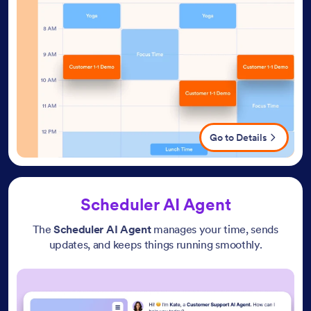
Go to Details
Scheduler AI Agent
The
Scheduler AI Agent
manages your time, sends
updates, and keeps things running smoothly.