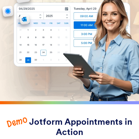
Demo
Jotform Appointments in
Action