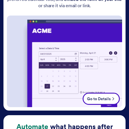
or share it via email or link.
Go to Details
Automate
what happens after