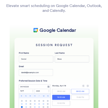
Elevate smart scheduling on Google Calendar, Outlook,
and Calendly.
Google Calendar