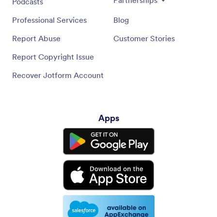
Podcasts
Professional Services
Blog
Report Abuse
Customer Stories
Report Copyright Issue
Recover Jotform Account
Apps