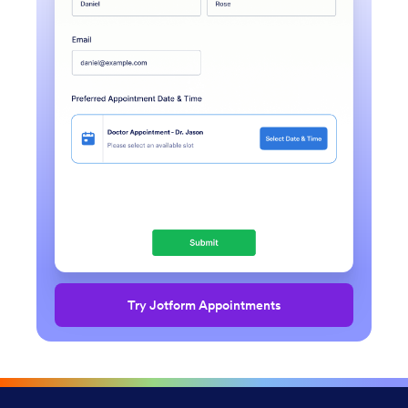
Try Jotform Appointments