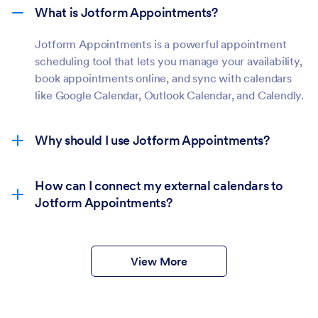
What is Jotform Appointments?
Jotform Appointments is a powerful appointment
scheduling tool that lets you manage your availability,
book appointments online, and sync with calendars
like Google Calendar, Outlook Calendar, and Calendly.
Why should I use Jotform Appointments?
How can I connect my external calendars to
Jotform Appointments?
View More
Form Builder:
In your form’s builder, click the