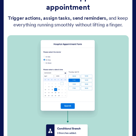
appointment
Trigger actions, assign tasks, send reminders,
and keep
everything running smoothly without lifting a finger.