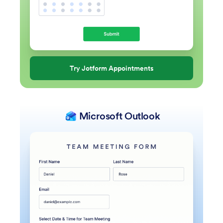
Try Jotform Appointments
Microsoft Outlook