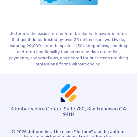
Jotform is the easiest online form builder with powerful forms
that get it done, trusted by over 35 million users worldwide,
featuring 20,000+ form templates, 150+ integrations, and drag-
and-drop functionality that streamline data collection,
payments, and workflows, engineered for businesses requiring
professional forms without coding.
4 Embarcadero Center, Suite 780, San Francisco CA
94111
© 2026 Jotform Inc. The name "Jotform" and the Jotform
logo are registered trademarks of Jotform Inc.