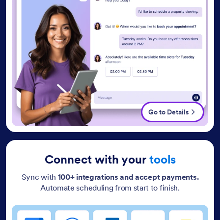
Go to Details
Connect with your
tools
Sync with
100+ integrations and accept payments.
Automate scheduling from start to finish.