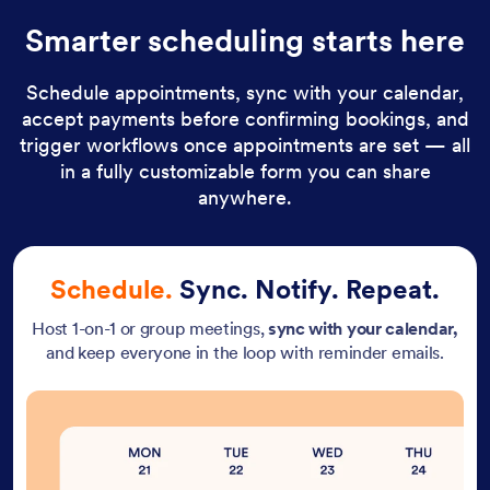
Smarter scheduling starts here
Schedule appointments, sync with your calendar,
accept payments before confirming bookings, and
trigger workflows once appointments are set — all
in a fully customizable form you can share
anywhere.
Schedule.
Sync. Notify. Repeat.
Host 1-on-1 or group meetings,
sync with your calendar,
and keep everyone in the loop with reminder emails.