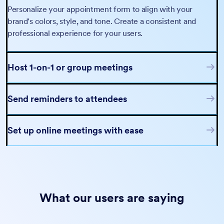
Personalize your appointment form to align with your
brand's colors, style, and tone. Create a consistent and
professional experience for your users.
Host 1-on-1 or group meetings
Send reminders to attendees
Set up online meetings with ease
What our users are saying