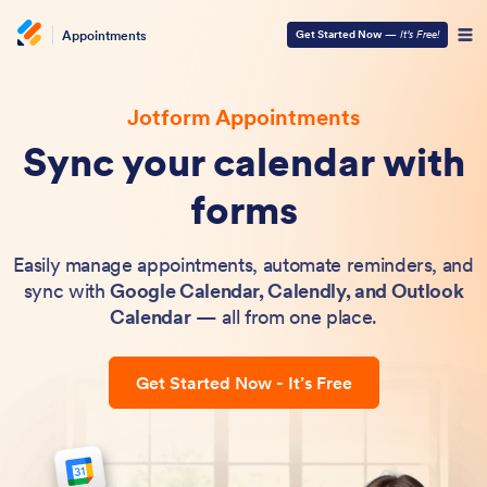
Appointments
Get Started Now
—
It’s Free!
Jotform Appointments
Sync your calendar with
forms
Easily manage appointments, automate reminders, and
sync with
Google Calendar, Calendly, and Outlook
Calendar
— all from one place.
Get Started Now - It’s Free