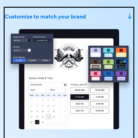
Customize to match your brand