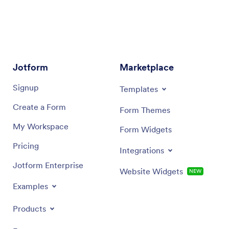
Appointment field’s
Properties
button. Under the
Availability
tab, you can connect your external
calendar.
AI Agent Builder:
If you're using an AI Agent,
open the
TRAIN
menu, then go to
TOOLS
. From
Jotform
there, you can sync your calendar using the
Marketplace
Google Calendar
,
Outlook Calendar
, or
Calendly
Signup
Templates
tools.
Create a Form
Form Themes
My Workspace
Form Widgets
Pricing
Integrations
Jotform Enterprise
Website Widgets
NEW
Examples
Products