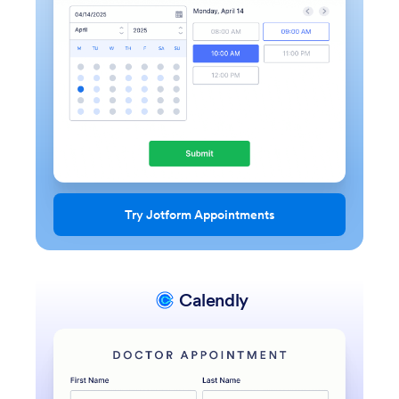
Try Jotform Appointments
Calendly