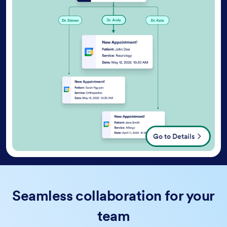
Go to Details
Seamless collaboration for your
team