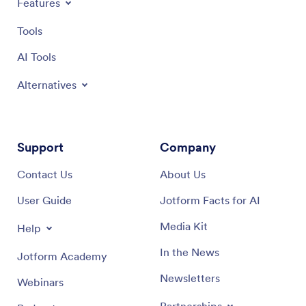
Features
Tools
AI Tools
Alternatives
Support
Company
Contact Us
About Us
User Guide
Jotform Facts for AI
Media Kit
Help
In the News
Jotform Academy
Newsletters
Webinars
Partnerships