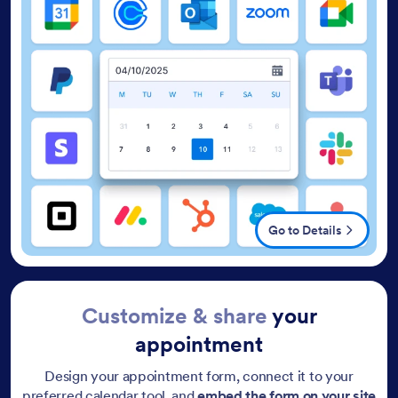
Go to Details
Customize & share
your
appointment
Design your appointment form, connect it to your
preferred calendar tool, and
embed the form on your site