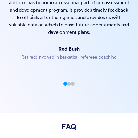
Jotform has become an essential part of our assessment
and development program. It provides timely feedback
to officials after their games and provides us with
valuable data on which to base future appointments and
Offer flexible scheduling options that support both
development plans.
individual sessions and group meetings, perfect for
consultations, classes, or team events.
Rod Bush
Automatically notify attendees with custom reminder
Retired; involved in basketball refereee coaching
emails, helping reduce no-shows and keeping everyone
prepared for their upcoming appointments.
Effortlessly schedule virtual sessions through Zoom, Google
Meet, Microsoft Teams, or Skype — complete with
automated invites, reminders, and calendar syncing.
FAQ