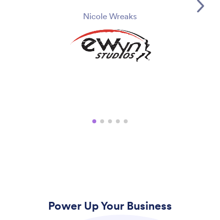
Nicole Wreaks
Power Up Your Business