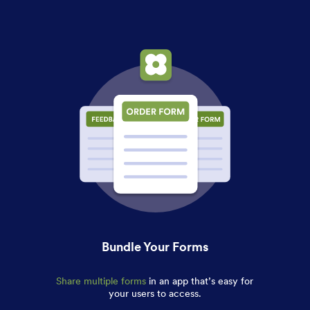
Bundle Your Forms
Share multiple forms
in an app that’s easy for
your users to access.