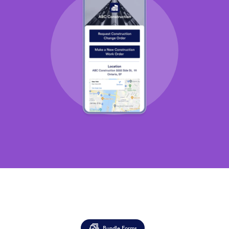
Bundle Forms