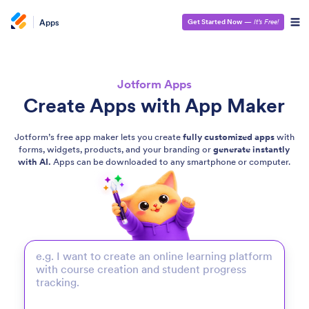
Apps
Get Started Now
—
It’s Free!
Jotform Apps
Create Apps with App Maker
Jotform’s free app maker lets you create
fully customized apps
with
forms, widgets, products, and your branding or
generate instantly
with AI.
Apps can be downloaded to any smartphone or computer.