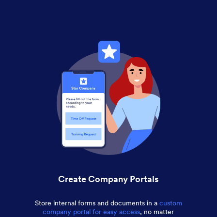
Create Company Portals
Store internal forms and documents in a
custom
company portal for easy access
, no matter