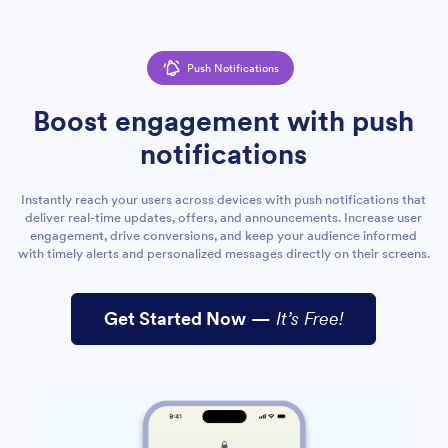
Push Notifications
Boost engagement with push
notifications
Instantly reach your users across devices with push notifications that
deliver real-time updates, offers, and announcements. Increase user
engagement, drive conversions, and keep your audience informed
with timely alerts and personalized messages directly on their screens.
Get Started Now
—
It’s Free!