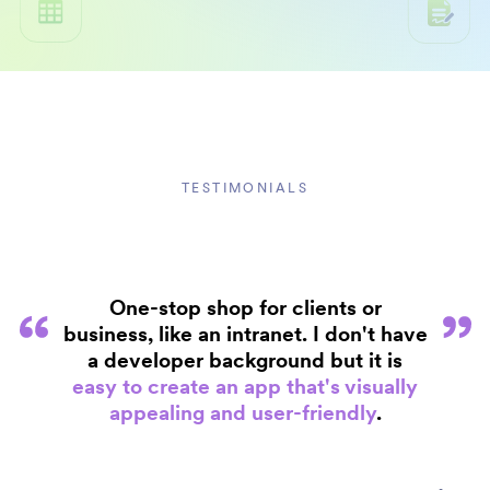
TESTIMONIALS
One-stop shop for clients or
business, like an intranet. I don't have
a developer background but it is
easy to create an app that's visually
appealing and user-friendly
.