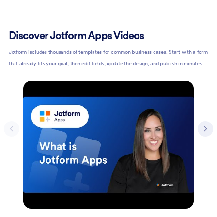
Discover Jotform Apps Videos
Jotform includes thousands of templates for common business cases. Start with a form
that already fits your goal, then edit fields, update the design, and publish in minutes.