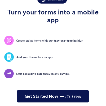
Turn your forms into a mobile
app
Create online forms with our
drag-and-drop builder
.
Add your forms
to your app.
Start
collecting data through any device
.
Get Started Now
—
It’s Free!