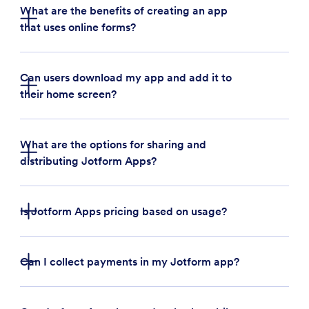
What are the benefits of creating an app
that uses online forms?
Can users download my app and add it to
their home screen?
Build an app for your business:
Businesses can
use Jotform Apps to quickly create a custom
app that streamlines business operations. For
What are the options for sharing and
example, a restaurant owner can create an app
distributing Jotform Apps?
to collect customer feedback, takeout orders,
and payments in one place.
Bundle forms, links, and widgets:
With Jotform
Is Jotform Apps pricing based on usage?
Apps, users can bundle multiple forms, links, and
handy widgets in one place — saving time and
resources on third-party applications
Can I collect payments in my Jotform app?
Create company portals:
Build an internal
company portal quickly and easily with Jotform