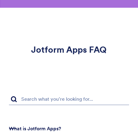
Jotform Apps FAQ
What is Jotform Apps?