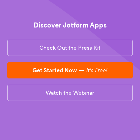
Discover Jotform Apps
Check Out the Press Kit
Get Started Now
—
It’s Free!
Watch the Webinar