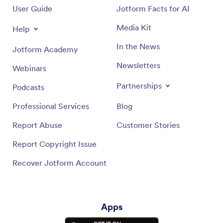
User Guide
Jotform Facts for AI
Push Notifications Help Guide
Media Kit
Help
In the News
Jotform Academy
Newsletters
Webinars
Partnerships
Podcasts
Professional Services
Blog
Report Abuse
Customer Stories
Report Copyright Issue
Recover Jotform Account
Apps