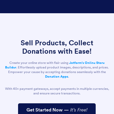
Sell Products, Collect
Donations with Ease!
Create your online store with flair using
Jotform’s Online Store
Builder
. Effortlessly upload product images, descriptions, and prices.
Empower your cause by accepting donations seamlessly with the
Donation Apps
.
With 40+ payment gateways, accept payments in multiple currencies,
and ensure secure transactions.
Get Started Now
—
It’s Free!