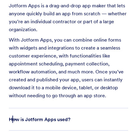
Jotform Apps is a drag-and-drop app maker that lets
anyone quickly build an app from scratch — whether
you’re an individual contractor or part of a large
organization.
With Jotform Apps, you can combine online forms
with widgets and integrations to create a seamless
customer experience, with functionalities like
appointment scheduling, payment collection,
workflow automation, and much more. Once you’ve
created and published your app, users can instantly
download it to a mobile device, tablet, or desktop
without needing to go through an app store.
How is Jotform Apps used?