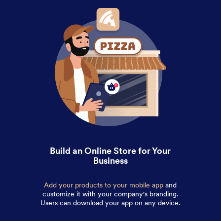
Build an Online Store for Your
Business
Add your products to your mobile app
and
customize it with your company's branding.
Users can download your app on any device.