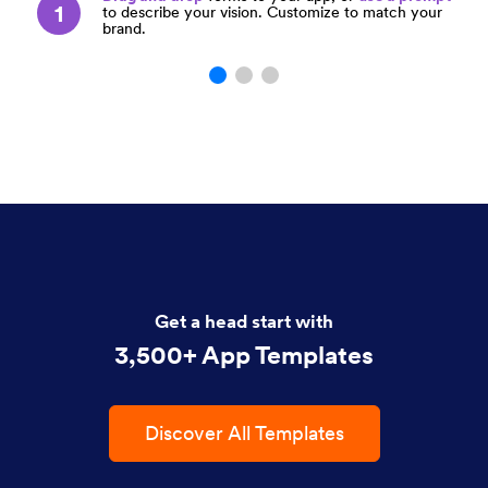
1
to describe your vision. Customize to match your
brand.
Get a head start with
3,500+ App Templates
Discover All Templates