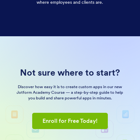
where employees and clients are.
Not sure where to start?
Discover how easy it is to create custom apps in our new
Jotform Academy Course — a step-by-step guide to help
you build and share powerful apps in minutes.
Enroll for Free Today!