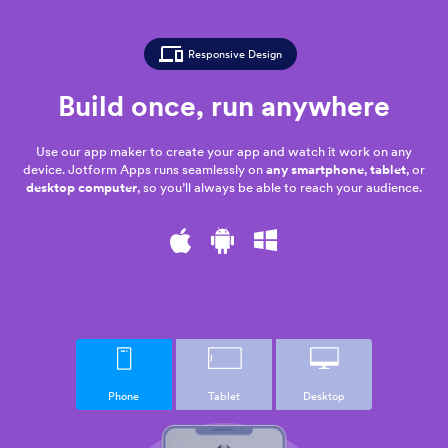
Responsive Design
Build once,
run anywhere
Use our app maker to create your app and watch it work on any
device. Jotform Apps runs seamlessly on
any smartphone
,
tablet
, or
desktop computer
, so you’ll always be able to reach your audience.
Phone
Tablet
Desktop