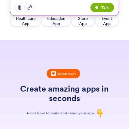
Talk
Open add options menu
Open add options menu
Healthcare
Education
Store
Event
App
App
App
App
Instant Apps
Create amazing apps in
seconds
Here’s how to build and share your app.