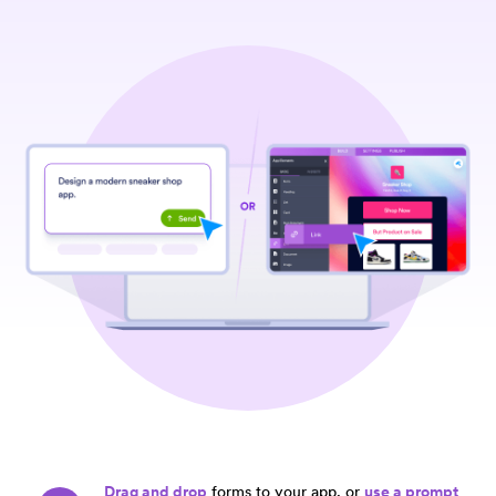
Drag and drop
forms to your app, or
use a prompt