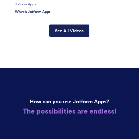
Jotform Apps
What is Jotform Apps
See All Videos
How can you use Jotform Apps?
The possibilities are endless!