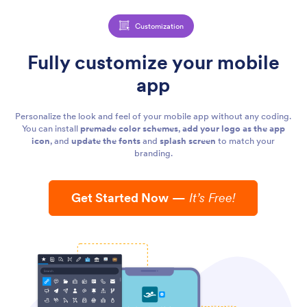
Customization
Fully customize your mobile
app
Personalize the look and feel of your mobile app without any coding.
You can install
premade color schemes
,
add your logo as the app
icon
, and
update the fonts
and
splash screen
to match your
branding.
Get Started Now
—
It’s Free!