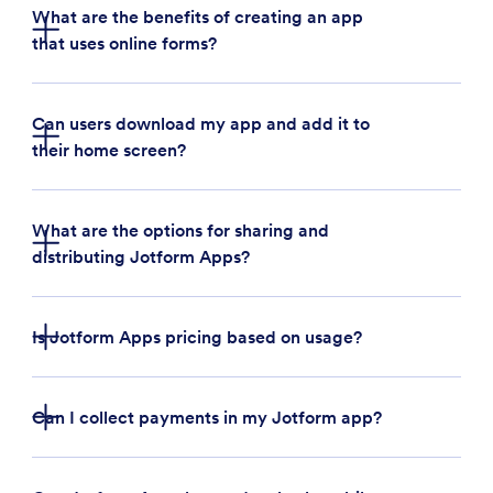
What are the benefits of creating an app
that uses online forms?
Can users download my app and add it to
their home screen?
Build an app for your business:
Businesses can
use Jotform Apps to quickly create a custom
app that streamlines business operations. For
What are the options for sharing and
example, a restaurant owner can create an app
distributing Jotform Apps?
to collect customer feedback, takeout orders,
and payments in one place.
Bundle forms, links, and widgets:
With Jotform
Is Jotform Apps pricing based on usage?
Apps, users can bundle multiple forms, links, and
handy widgets in one place — saving time and
resources on third-party applications
Can I collect payments in my Jotform app?
Create company portals:
Build an internal
company portal quickly and easily with Jotform