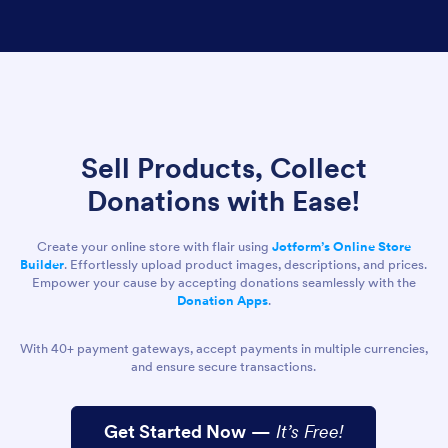
Sell Products, Collect
Donations with Ease!
Create your online store with flair using
Jotform’s Online Store
Builder
. Effortlessly upload product images, descriptions, and prices.
Empower your cause by accepting donations seamlessly with the
Donation Apps
.
With 40+ payment gateways, accept payments in multiple currencies,
and ensure secure transactions.
Get Started Now
—
It’s Free!