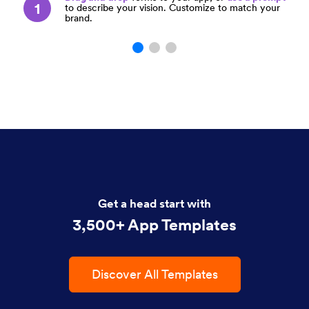
1
to describe your vision. Customize to match your
brand.
Get a head start with
3,500+ App Templates
Discover All Templates