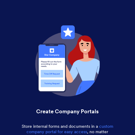
Create Company Portals
Store internal forms and documents in a
custom
company portal for easy access
, no matter