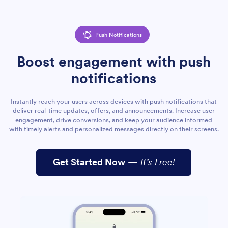
Push Notifications
Boost engagement with push
notifications
Instantly reach your users across devices with push notifications that
deliver real-time updates, offers, and announcements. Increase user
engagement, drive conversions, and keep your audience informed
with timely alerts and personalized messages directly on their screens.
Get Started Now
—
It’s Free!