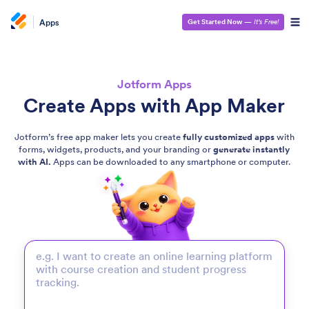
Apps
Get Started Now
—
It’s Free!
Jotform Apps
Create Apps with App Maker
Jotform’s free app maker lets you create
fully customized apps
with
forms, widgets, products, and your branding or
generate instantly
with AI.
Apps can be downloaded to any smartphone or computer.