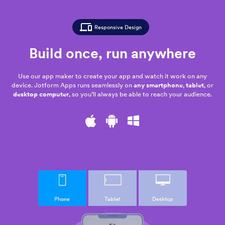
Responsive Design
Build once,
run anywhere
Use our app maker to create your app and watch it work on any
device. Jotform Apps runs seamlessly on
any smartphone
,
tablet
, or
desktop computer
, so you’ll always be able to reach your audience.
Phone
Tablet
Desktop