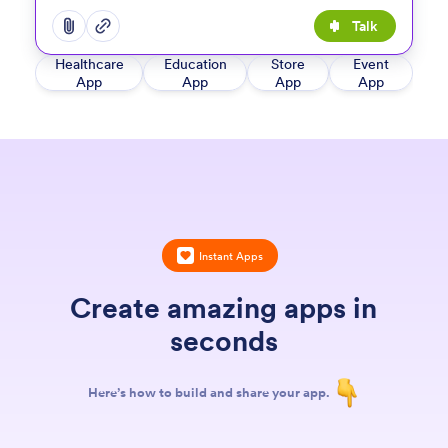
Talk
Open add options menu
Open add options menu
Healthcare
Education
Store
Event
App
App
App
App
Instant Apps
Create amazing apps in
seconds
Here’s how to build and share your app.