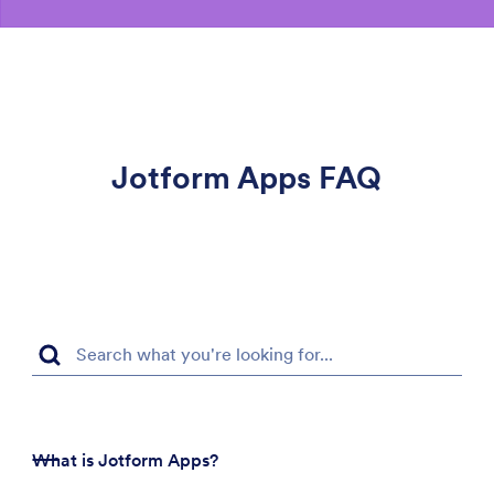
Jotform Apps FAQ
What is Jotform Apps?