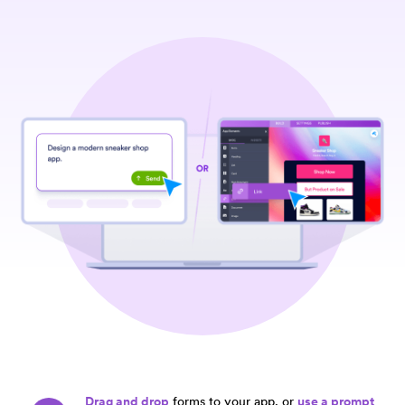
Drag and drop
forms to your app, or
use a prompt