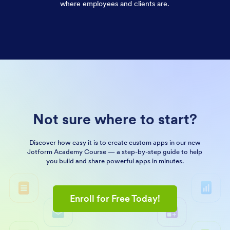
where employees and clients are.
Not sure where to start?
Discover how easy it is to create custom apps in our new
Jotform Academy Course — a step-by-step guide to help
you build and share powerful apps in minutes.
Enroll for Free Today!