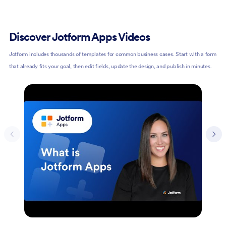
Discover Jotform Apps Videos
Jotform includes thousands of templates for common business cases. Start with a form
that already fits your goal, then edit fields, update the design, and publish in minutes.