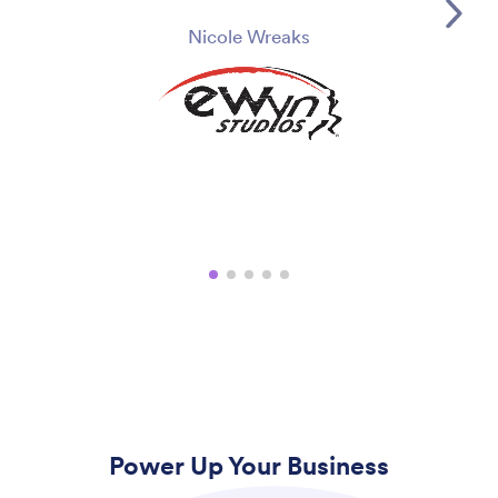
Nicole Wreaks
Power Up Your Business