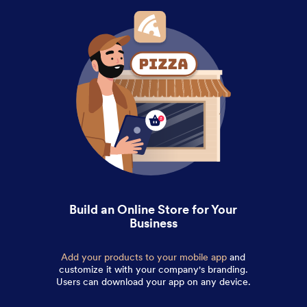
Build an Online Store for Your
Business
Add your products to your mobile app
and
customize it with your company's branding.
Users can download your app on any device.