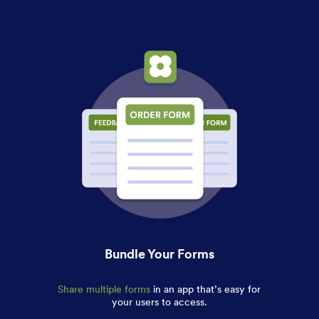
Bundle Your Forms
Share multiple forms
in an app that’s easy for
your users to access.