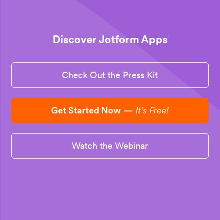
Discover Jotform Apps
Check Out the Press Kit
Get Started Now
—
It’s Free!
Watch the Webinar