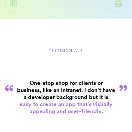
TESTIMONIALS
One-stop shop for clients or
business, like an intranet. I don't have
a developer background but it is
easy to create an app that's visually
appealing and user-friendly
.