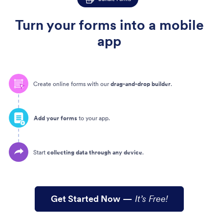
Turn your forms into a mobile
app
Create online forms with our
drag-and-drop builder
.
Add your forms
to your app.
Start
collecting data through any device
.
Get Started Now
—
It’s Free!