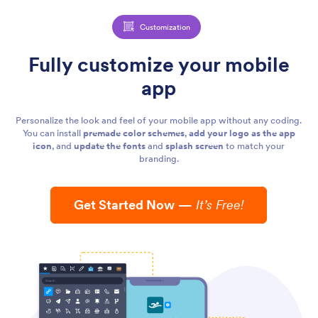
Customization
Fully customize your mobile
app
Personalize the look and feel of your mobile app without any coding.
You can install
premade color schemes
,
add your logo as the app
icon
, and
update the fonts
and
splash screen
to match your
branding.
Get Started Now
—
It’s Free!