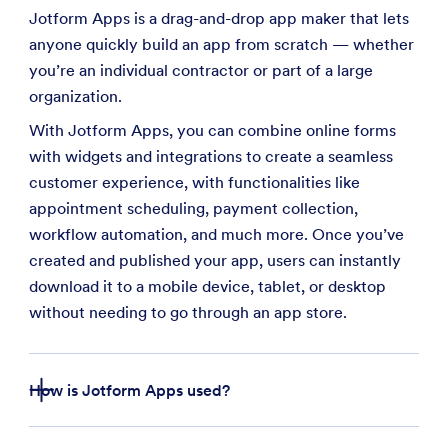
Jotform Apps is a drag-and-drop app maker that lets
anyone quickly build an app from scratch — whether
you’re an individual contractor or part of a large
organization.
With Jotform Apps, you can combine online forms
with widgets and integrations to create a seamless
customer experience, with functionalities like
appointment scheduling, payment collection,
workflow automation, and much more. Once you’ve
created and published your app, users can instantly
download it to a mobile device, tablet, or desktop
without needing to go through an app store.
How is Jotform Apps used?