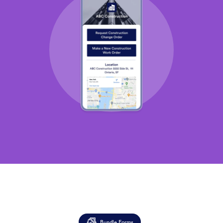
Bundle Forms