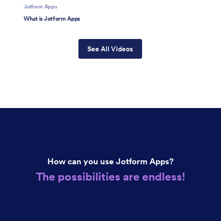
Jotform Apps
What is Jotform Apps
See All Videos
How can you use Jotform Apps?
The possibilities are endless!