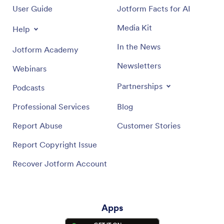
User Guide
Jotform Facts for AI
Push Notifications Help Guide
Media Kit
Help
In the News
Jotform Academy
Newsletters
Webinars
Partnerships
Podcasts
Professional Services
Blog
Report Abuse
Customer Stories
Report Copyright Issue
Recover Jotform Account
Apps