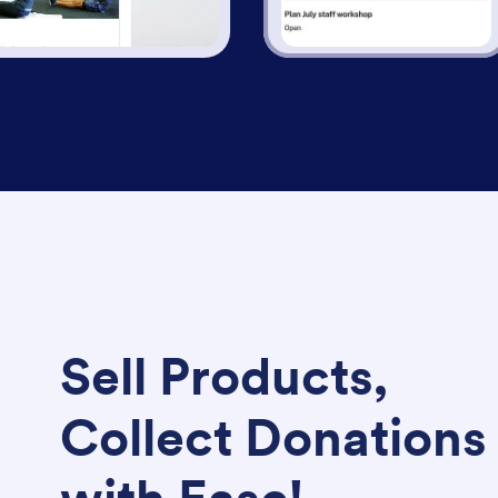
Sell Products,
Collect Donations