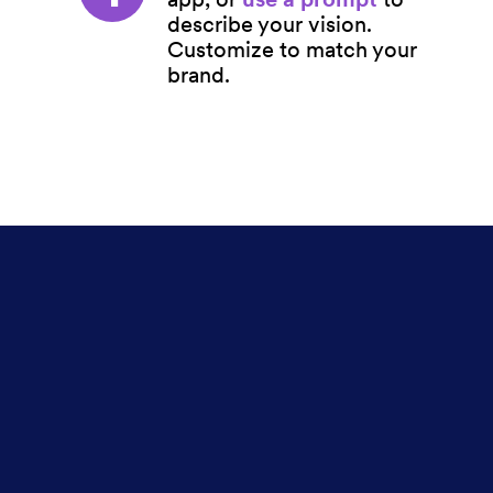
describe your vision.
Customize to match your
brand.