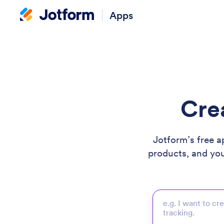
Apps
Cre
Jotform’s free a
products, and yo