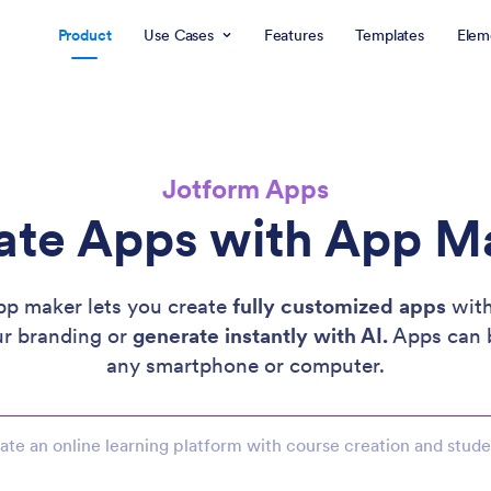
Product
Use Cases
Features
Templates
Elem
Jotform Apps
ate Apps with App M
pp maker lets you create
fully customized apps
with
ur branding or
generate instantly with AI.
Apps can 
any smartphone or computer.