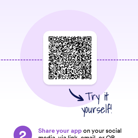
2
Share your app
on your social
media, via link, email, or QR