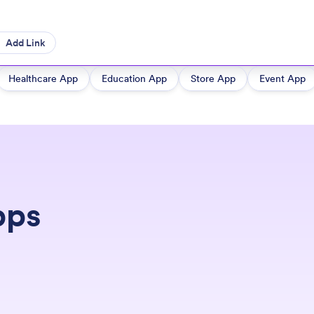
Add Link
Healthcare App
Education App
Store App
Event App
pps