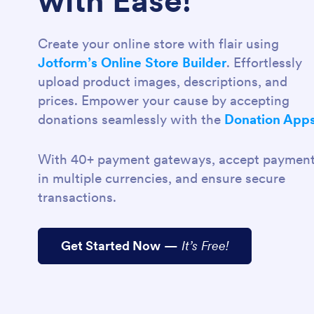
with Ease!
Create your online store with flair using
Jotform’s Online Store Builder
. Effortlessly
upload product images, descriptions, and
prices. Empower your cause by accepting
donations seamlessly with the
Donation App
With 40+ payment gateways, accept paymen
in multiple currencies, and ensure secure
transactions.
Get Started Now
—
It’s Free!