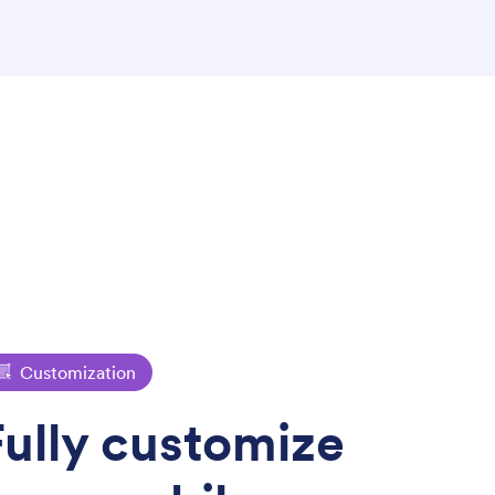
Customization
Fully customize