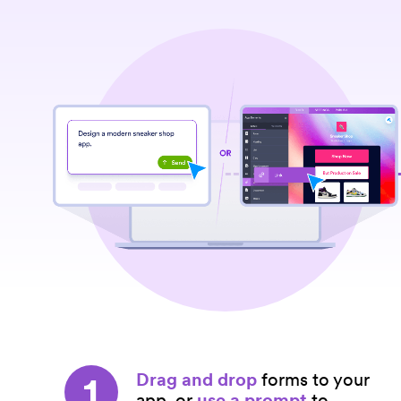
1
Drag and drop
forms to your
app, or
use a prompt
to