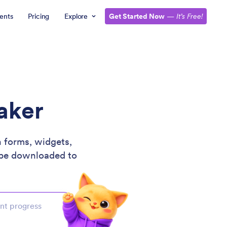
ents
Pricing
Explore
Get Started Now
—
It’s Free!
aker
 forms, widgets,
be downloaded to