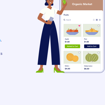
s
.
ts