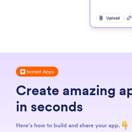
Upload
Instant Apps
Create amazing a
in seconds
Here’s how to build and share your app.