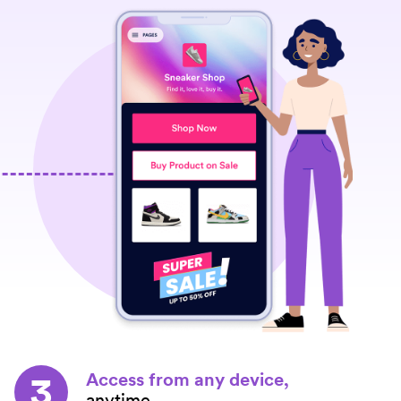
3
Access from any device,
anytime.