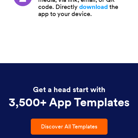
code. Directly
download
the
app to your device.
Get a head start with
3,500+ App Templates
Discover All Templates