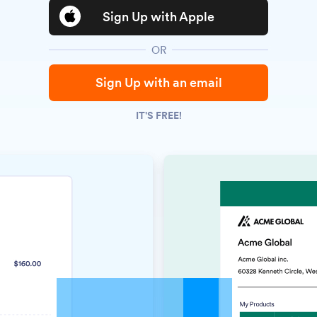
Sign Up with Apple
OR
Sign Up with an email
IT'S FREE!