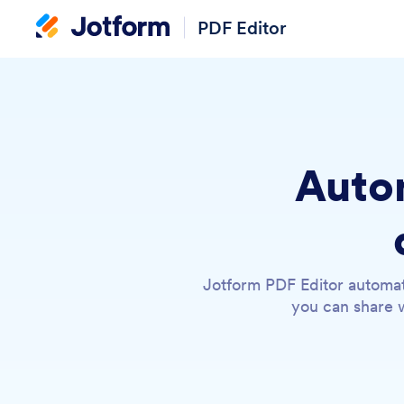
PDF Editor
Autom
Jotform PDF Editor automat
you can share w