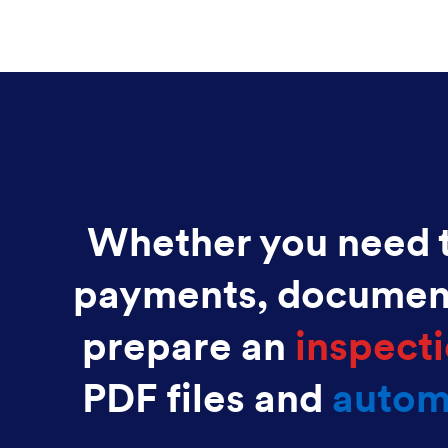
Whether you need t
payments, documen
prepare an
inspecti
PDF files and
autom