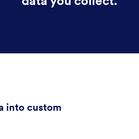
data you collect.
a into custom