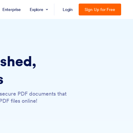
Enterprise
Explore
Login
Sign Up for Free
ished,
s
, secure PDF documents that
DF files online!