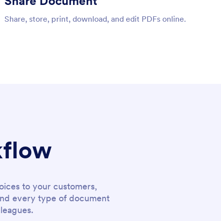
Share Document
Share, store, print, download, and edit PDFs online.
kflow
oices to your customers,
y and every type of document
lleagues.