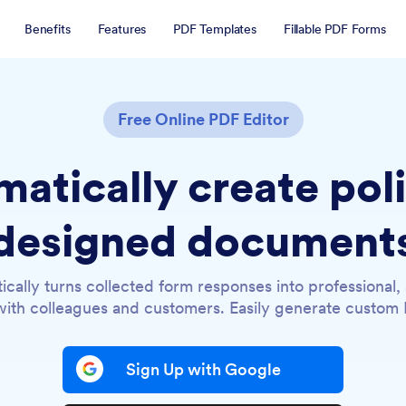
Benefits
Features
PDF Templates
Fillable PDF Forms
Free Online PDF Editor
atically create pol
designed document
ically turns collected form responses into professional
ith colleagues and customers. Easily generate custom P
Sign Up with Google