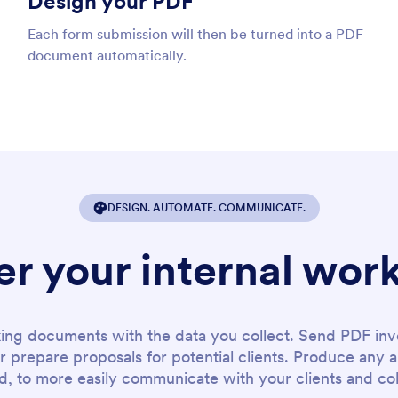
Design your PDF
Each form submission will then be turned into a PDF
document automatically.
DESIGN. AUTOMATE. COMMUNICATE.
r your internal wor
king documents with the data you collect. Send PDF inv
or prepare proposals for potential clients. Produce an
, to more easily communicate with your clients and co