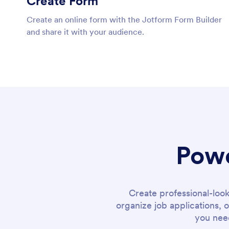
Create Form
Create an online form with the Jotform Form Builder
and share it with your audience.
Powe
Create professional-loo
organize job applications, 
you need