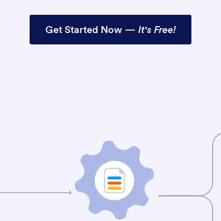
Get Started Now —
It's Free!