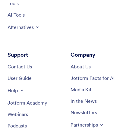
Tools
AI Tools
Alternatives
Support
Company
Contact Us
About Us
User Guide
Jotform Facts for AI
Media Kit
Help
In the News
Jotform Academy
Newsletters
Webinars
Partnerships
Podcasts