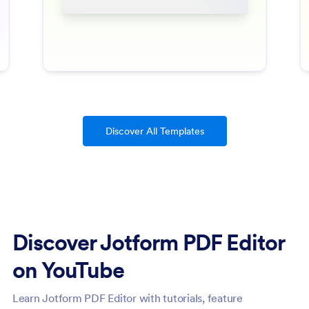
Discover All Templates
Discover Jotform PDF Editor
on YouTube
Learn Jotform PDF Editor with tutorials, feature