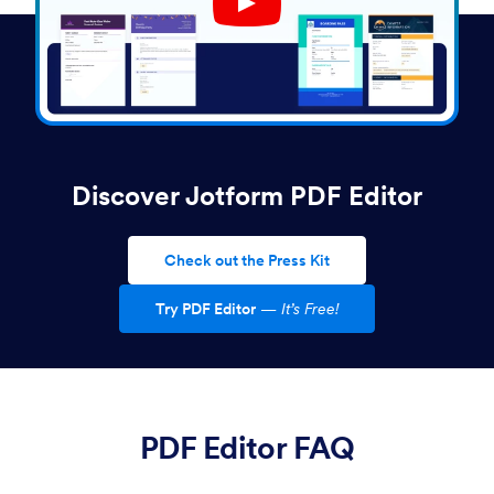
Play YouTube Video
Discover Jotform PDF Editor
Check out the Press Kit
Try PDF Editor
—
It’s Free!
PDF Editor FAQ