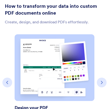
How to transform your data into custom
PDF documents online
Create, design, and download PDFs effortlessly.
Share Document