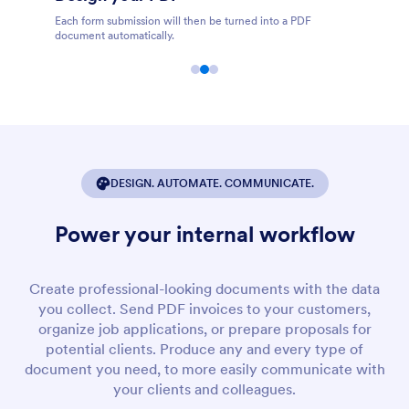
PDF
Share, store, print, download, and edit PDFs online.
DESIGN. AUTOMATE. COMMUNICATE.
Power your internal workflow
Create professional-looking documents with the data
you collect. Send PDF invoices to your customers,
organize job applications, or prepare proposals for
potential clients. Produce any and every type of
document you need, to more easily communicate with
your clients and colleagues.