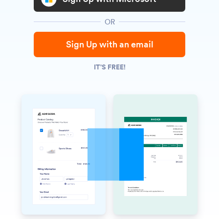
OR
Sign Up with an email
IT'S FREE!