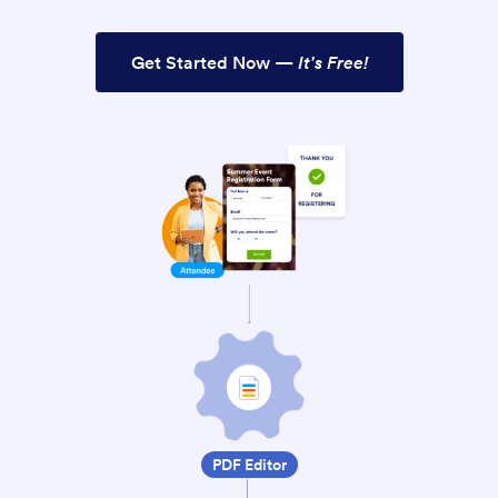
Get Started Now —
It's Free!
PDF Editor