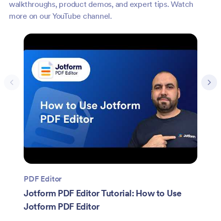
walkthroughs, product demos, and expert tips. Watch
more on our YouTube channel.
PDF Editor
Jotform PDF Editor Tutorial: How to Use
Jotform PDF Editor