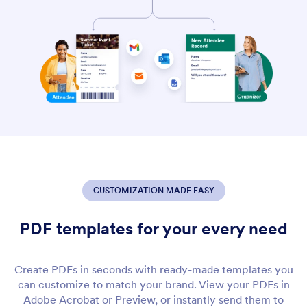
CUSTOMIZATION MADE EASY
PDF templates for your every need
Create PDFs in seconds with ready-made templates you
can customize to match your brand. View your PDFs in
Adobe Acrobat or Preview, or instantly send them to