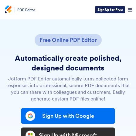
Sign Up for Free
PDF Editor
Free Online PDF Editor
Automatically create polished,
designed documents
Jotform PDF Editor automatically turns collected form
responses into professional, secure PDF documents that
you can share with colleagues and customers. Easily
generate custom PDF files online!
Sign Up with Google
Sign Up with Microsoft