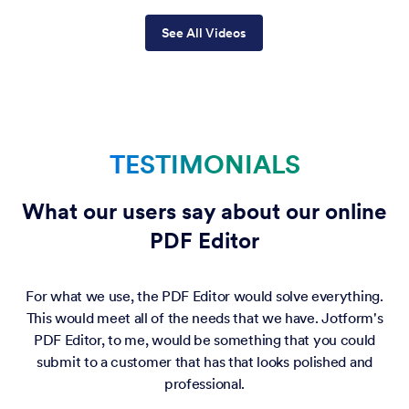
See All Videos
TESTIMONIALS
What our users say about our online
PDF Editor
For what we use, the PDF Editor would solve everything.
This would meet all of the needs that we have. Jotform's
PDF Editor, to me, would be something that you could
submit to a customer that has that looks polished and
professional.