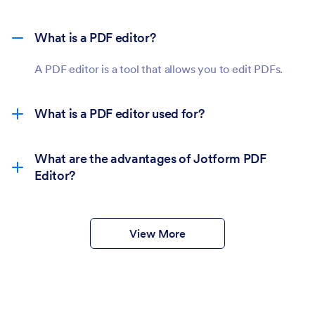
What is a PDF editor?
A PDF editor is a tool that allows you to edit PDFs.
What is a PDF editor used for?
What are the advantages of Jotform PDF
Editor?
View More