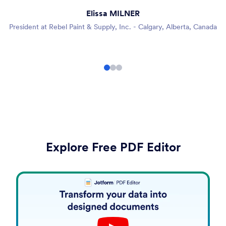
Elissa MILNER
President at Rebel Paint & Supply, Inc. - Calgary, Alberta, Canada
Explore Free PDF Editor