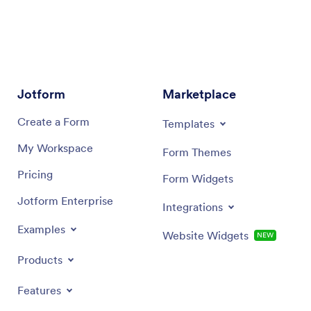
Jotform
Marketplace
Create a Form
Templates
My Workspace
Form Themes
Pricing
Form Widgets
Jotform Enterprise
Integrations
Examples
Website Widgets
NEW
Products
Features