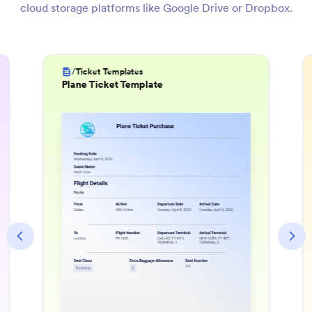
cloud storage platforms like Google Drive or Dropbox.
/
Invoice Templates
Utility Bill Template