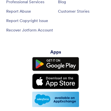
Professional Services
Blog
Report Abuse
Customer Stories
Report Copyright Issue
Recover Jotform Account
Apps