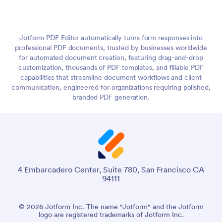
Jotform PDF Editor automatically turns form responses into
professional PDF documents, trusted by businesses worldwide
for automated document creation, featuring drag-and-drop
customization, thousands of PDF templates, and fillable PDF
capabilities that streamline document workflows and client
communication, engineered for organizations requiring polished,
branded PDF generation.
4 Embarcadero Center, Suite 780, San Francisco CA
94111
© 2026 Jotform Inc. The name "Jotform" and the Jotform
logo are registered trademarks of Jotform Inc.