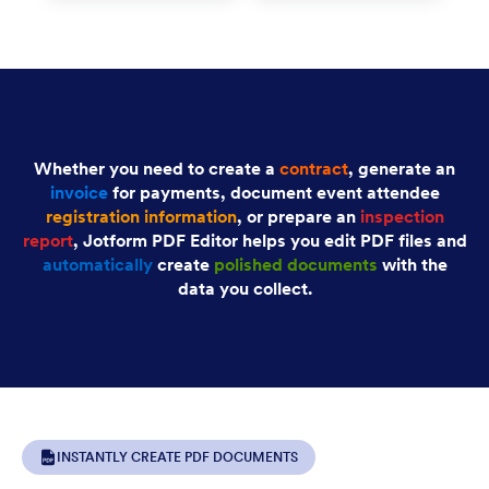
Whether you need to create a
contract
, generate an
invoice
for payments, document event attendee
registration information
, or prepare an
inspection
report
, Jotform PDF Editor helps you edit PDF files and
automatically
create
polished documents
with the
data you collect.
INSTANTLY CREATE PDF DOCUMENTS