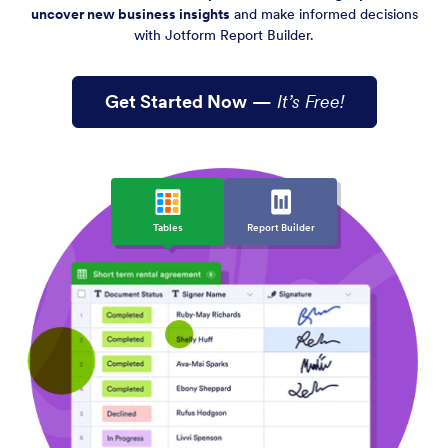
uncover new business insights
and make informed decisions
with Jotform Report Builder.
Get Started Now
—
It’s Free!
Tables
Report Builder