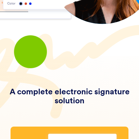
A complete electronic signature
solution