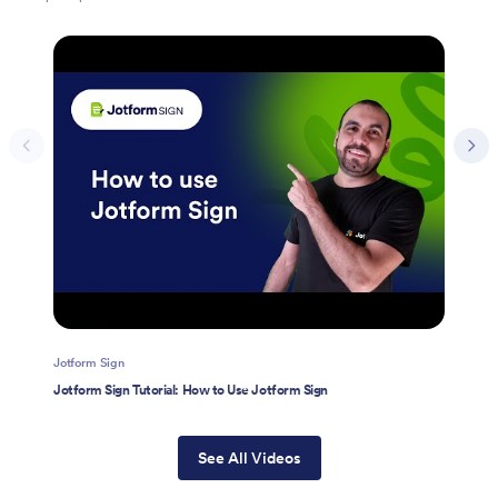
Jotform Sign
Jotform Sign Tutorial: How to Use Jotform Sign
See All Videos