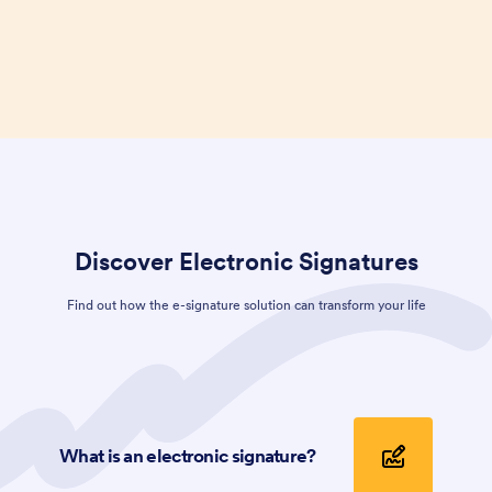
Discover
Electronic Signatures
Find out how the e-signature solution can transform your life
What is an electronic signature?