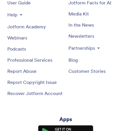
User Guide
Jotform Facts for AI
Media Kit
Help
In the News
Jotform Academy
Newsletters
Webinars
Partnerships
Podcasts
Professional Services
Blog
Report Abuse
Customer Stories
Report Copyright Issue
Recover Jotform Account
Apps