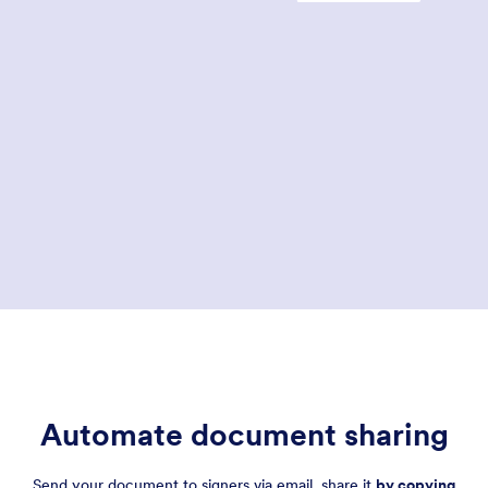
Global and National Commerce (E-sign) Act, which made digital signatures legally
binding.
In 2008, ISO 32000 made the PDF a standard electronic document format and
included guidance on how digital signatures in PDFs can be used to verify a
signer’s identity. Since then, PDFs have been the primary tool for signing
documents online, and e-signature technology has taken hold around the globe.
Automate document sharing
Send your document to signers via email, share it
by copying