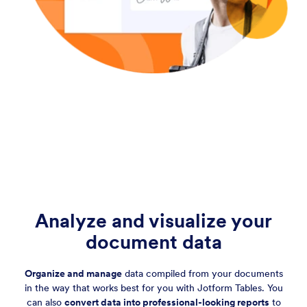
Analyze and visualize your
document data
Organize and manage
data compiled from your documents
in the way that works best for you with Jotform Tables. You
can also
convert data into professional-looking reports
to