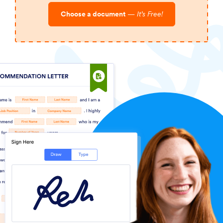
Choose a document
—
It’s Free!