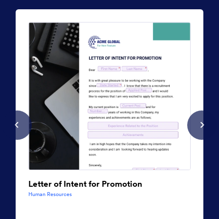
Letter of Intent for Promotion
Human Resources