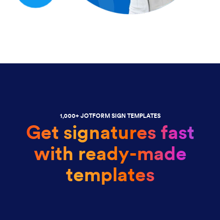
1,000+ JOTFORM SIGN TEMPLATES
Get signatures fast
with ready-made
templates