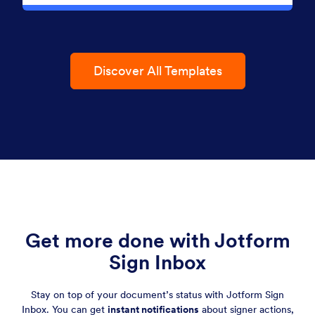
Discover All Templates
Get more done with Jotform
Sign Inbox
Stay on top of your document’s status with Jotform Sign
Inbox. You can get
instant notifications
about signer actions,