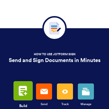
HOW TO USE JOTFORM SIGN
Send and Sign Documents in Minutes
Send
Track
Manage
Build