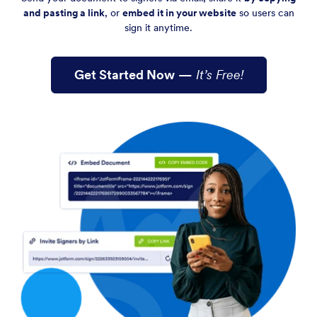
and pasting a link
, or
embed it in your website
so users can
sign it anytime.
Get Started Now
—
It’s Free!