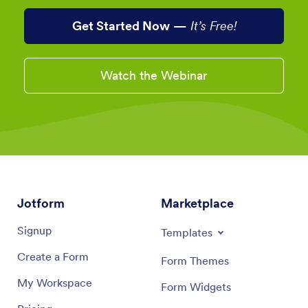
Get Started Now
—
It’s Free!
Watch the Webinar
Jotform
Marketplace
Signup
Templates
Create a Form
Form Themes
My Workspace
Form Widgets