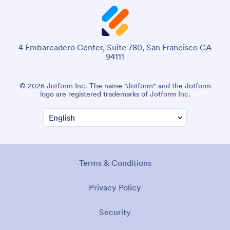
4 Embarcadero Center, Suite 780, San Francisco CA
94111
© 2026 Jotform Inc. The name "Jotform" and the Jotform
logo are registered trademarks of Jotform Inc.
Terms & Conditions
Privacy Policy
Security