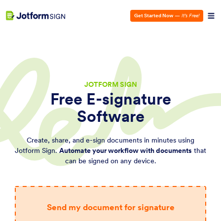
Get Started Now
—
It’s Free!
JOTFORM SIGN
Free E-signature
Software
Create, share, and e-sign documents in minutes using
Jotform Sign.
Automate your workflow with documents
that
can be signed on any device.
Send my document for signature