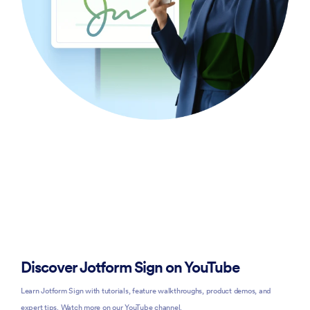
Discover Jotform Sign on YouTube
Learn Jotform Sign with tutorials, feature walkthroughs, product demos, and
expert tips. Watch more on our YouTube channel.