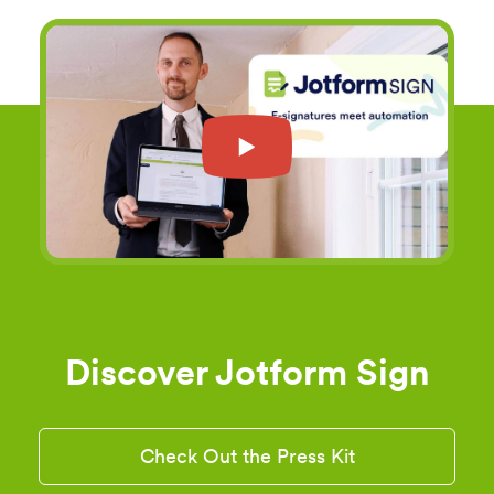
Discover Jotform Sign
Check Out the Press Kit