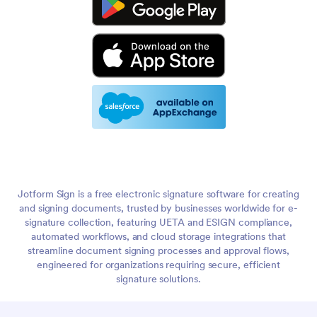
Jotform Sign is a free electronic signature software for creating
and signing documents, trusted by businesses worldwide for e-
signature collection, featuring UETA and ESIGN compliance,
automated workflows, and cloud storage integrations that
streamline document signing processes and approval flows,
engineered for organizations requiring secure, efficient
signature solutions.