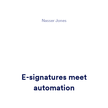
Nasser Jones
E-signatures meet
automation