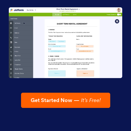
Get Started Now
—
It’s Free!