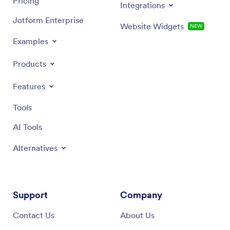
Pricing
Integrations
Jotform Enterprise
Website Widgets
NEW
Examples
Products
Features
Tools
AI Tools
Alternatives
Support
Company
Contact Us
About Us