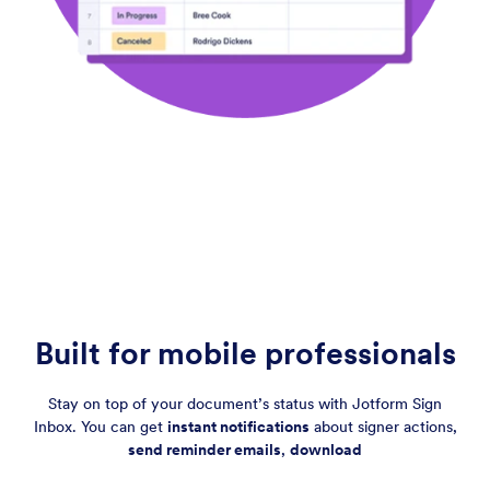
Built for mobile professionals
Stay on top of your document’s status with Jotform Sign
Inbox. You can get
instant notifications
about signer actions,
send reminder emails
,
download