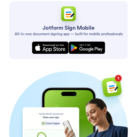
Jotform Sign Mobile
All-in-one document signing app — built for mobile professionals