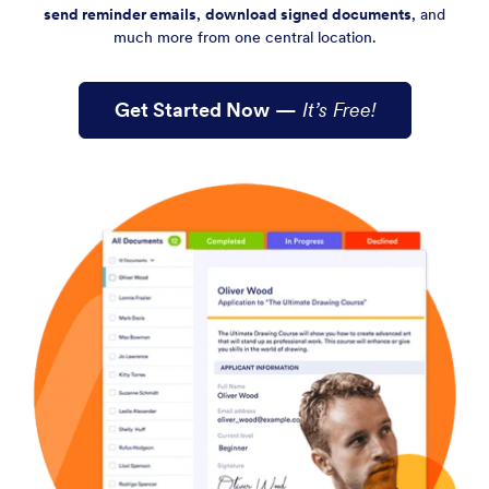
send reminder emails
,
download signed documents
, and
much more from one central location.
Get Started Now
—
It’s Free!