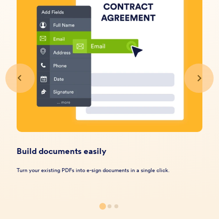
Build documents easily
Turn your existing PDFs into e-sign documents in a single click.