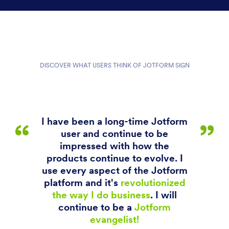
DISCOVER WHAT USERS THINK OF JOTFORM SIGN
I have been a long-time Jotform
user and continue to be
impressed with how the
products continue to evolve. I
use every aspect of the Jotform
platform and it's
revolutionized
the way I do business
. I will
continue to be a
Jotform
evangelist!