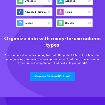
Organize data with ready-to-use column
types
You don’t need to do any coding to create the perfect table. Get a head start
on organizing your data by choosing from a variety of ready-made column
types and selecting the one that best suits your needs!
Create a Table — It’s Free!