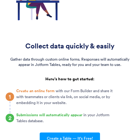
Collect data quickly & easily
Gather data through custom online forms. Responses will automatically
appear in Jotform Tables, ready for you and your team to use.
Here’s how to get started:
Create an online form
with our Form Builder and share it
1
with teammates or clients via link, on social media, or by
embedding it in your website.
Submissions will automatically appear
in your Jotform
2
Tables database.
Create a Table — It’s Free!