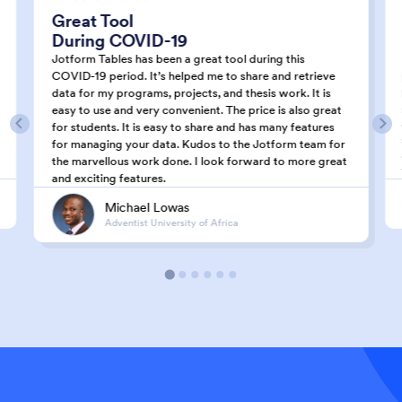
Great Tool
During COVID-19
Jotform Tables has been a great tool during this
COVID-19 period. It’s helped me to share and retrieve
data for my programs, projects, and thesis work. It is
easy to use and very convenient. The price is also great
for students. It is easy to share and has many features
for managing your data. Kudos to the Jotform team for
the marvellous work done. I look forward to more great
and exciting features.
Michael Lowas
Adventist University of Africa