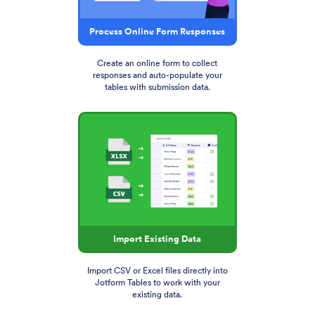
Process Online Form Responses
Create an online form to collect
responses and auto-populate your
tables with submission data.
Import Existing Data
Import CSV or Excel files directly into
Jotform Tables to work with your
existing data.