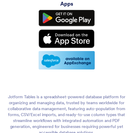
Apps
Jotform Tables is a spreadsheet-powered database platform for
organizing and managing data, trusted by teams worldwide for
collaborative data management, featuring auto-population from
forms, CSV/Excel imports, and ready-to-use column types that
streamline workflows with integrated automation and PDF
generation, engineered for businesses requiring powerful yet
accessible database solutions.