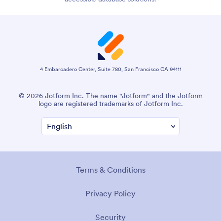
4 Embarcadero Center, Suite 780, San Francisco CA 94111
© 2026 Jotform Inc. The name "Jotform" and the Jotform
logo are registered trademarks of Jotform Inc.
Terms & Conditions
Privacy Policy
Security