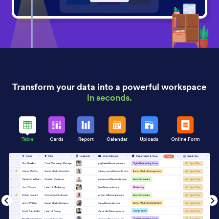
Transform your data into a powerful workspace
in seconds.
Table
Cards
Report
Calendar
Uploads
Online Form