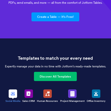
PDFs, send emails, and more — all from the comfort of Jotform Tables.
Create a Table — It’s Free!
Templates to match your every need
Expertly manage your data in no time with Jotform’s ready-made templates.
Discover All Templates
Social Media
Sales CRM
Human Resources
Project Management
Office Inventory