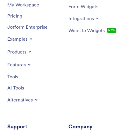
My Workspace
Form Widgets
Pricing
Integrations
Jotform Enterprise
Website Widgets
NEW
Examples
Products
Features
Tools
AI Tools
Alternatives
Support
Company