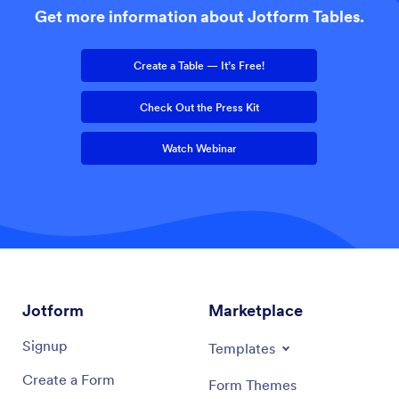
Get more information about Jotform Tables.
Create a Table — It’s Free!
Check Out the Press Kit
Watch Webinar
Jotform
Marketplace
Signup
Templates
Create a Form
Form Themes