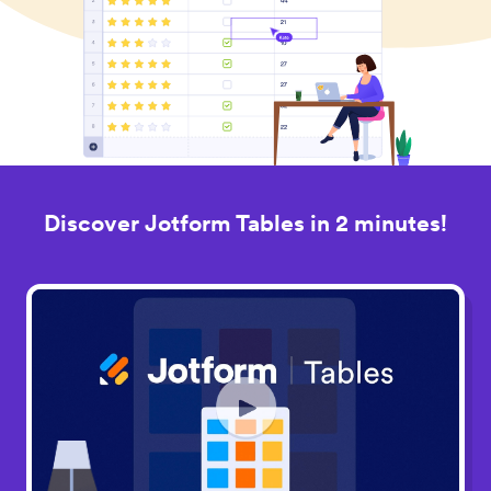
Discover Jotform Tables in 2 minutes!