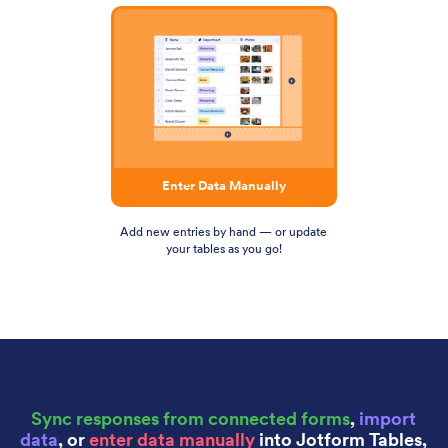
Enter Data Manually
Add new entries by hand — or update
your tables as you go!
Sync responses from connected forms
,
import
data
, or
enter data manually
into Jotform Tables,