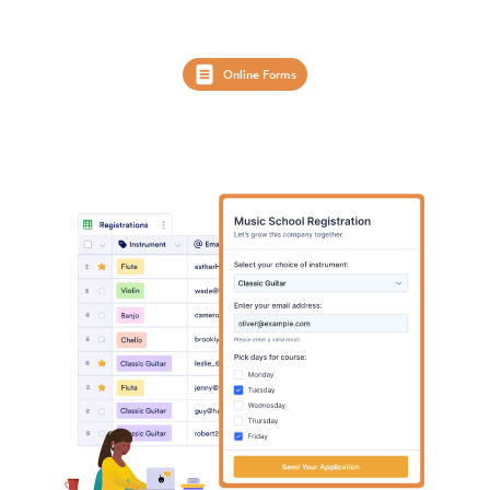
Online Forms