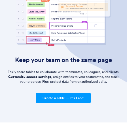
Keep your team on the same page
Easily share tables to collaborate with teammates, colleagues, and clients.
Customize access settings
, assign entries to your teammates, and track
your progress. Plus, protect data from unauthorized edits.
Create a Table — It’s Free!