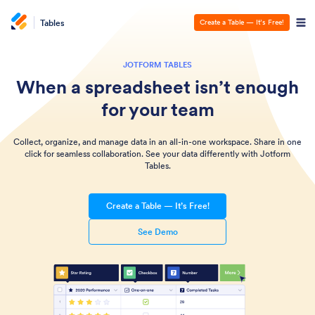
Tables
Create a Table — It’s Free!
JOTFORM TABLES
When a spreadsheet isn’t enough
for your team
Collect, organize, and manage data in an all-in-one workspace. Share in one
click for seamless collaboration. See your data differently with Jotform
Tables.
Create a Table — It’s Free!
See Demo