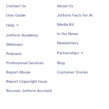
Contact Us
About Us
User Guide
Jotform Facts for AI
Media Kit
Help
In the News
Jotform Academy
Newsletters
Webinars
Partnerships
Podcasts
Professional Services
Blog
Report Abuse
Customer Stories
Report Copyright Issue
Recover Jotform Account