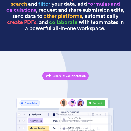
search
and
filter
your data, add
formulas and
calculations
, request and share submission edits,
send data to
other platforms
, automatically
create PDFs
, and
collaborate
with teammates in
a powerful all-in-one workspace.
Share & Collaboration