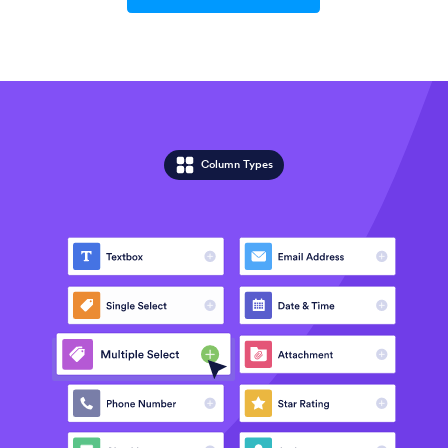
Column Types