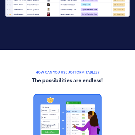
HOW CAN YOU USE JOTFORM TABLES?
The possibilities are endless!