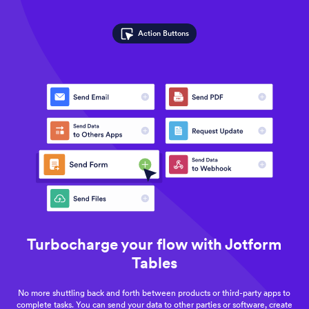
Action Buttons
Turbocharge your flow with Jotform
Tables
No more shuttling back and forth between products or third-party apps to
complete tasks. You can send your data to other parties or software, create