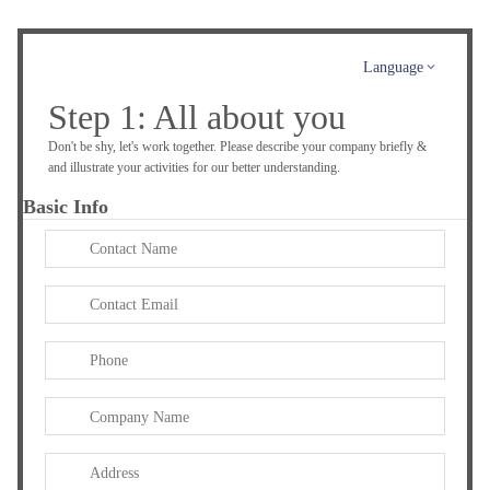
Language
Step 1: All about you
Don't be shy, let's work together. Please describe your company briefly &
and illustrate your activities for our better understanding.
Basic Info