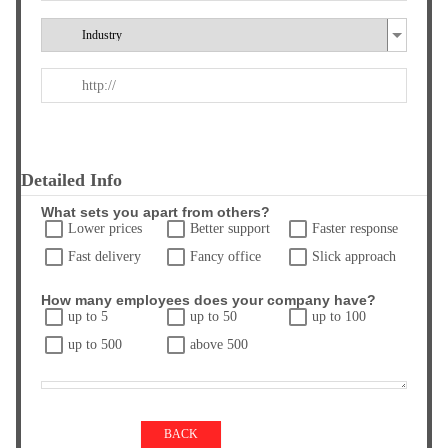
Detailed Info
What sets you apart from others?
Lower prices
Better support
Faster response
Fast delivery
Fancy office
Slick approach
How many employees does your company have?
up to 5
up to 50
up to 100
up to 500
above 500
BACK