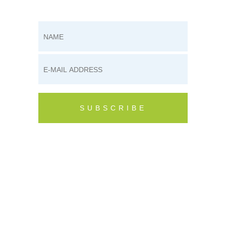
1
2
SUBSCRIBE