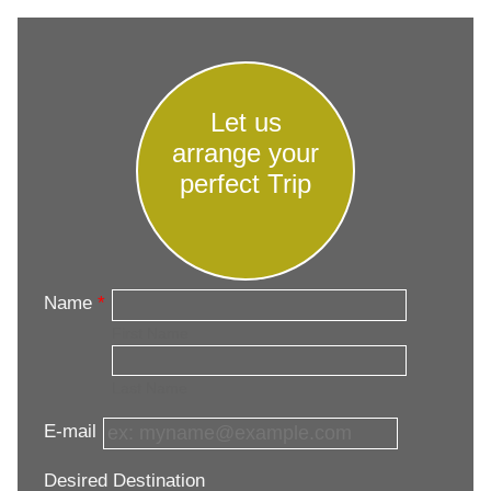
Let us
arrange your
perfect Trip
Name
*
First Name
Last Name
E-mail
Desired Destination