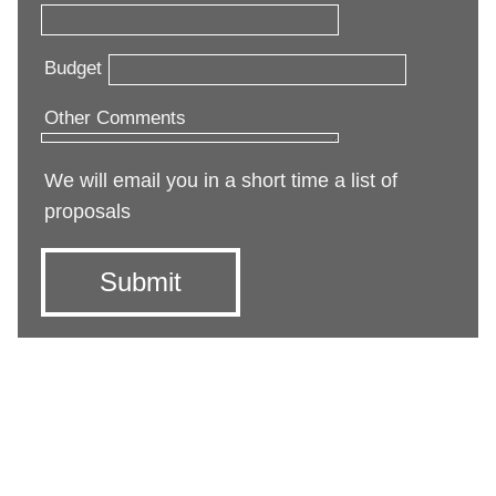
Budget
Other Comments
We will email you in a short time a list of
proposals
Submit