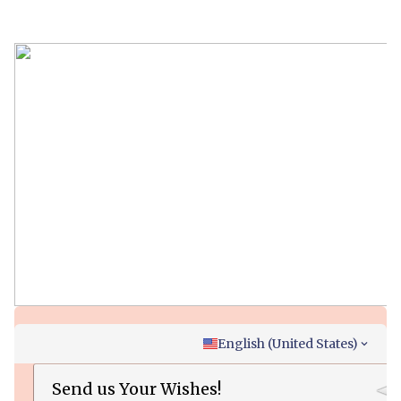
English (United States)
Send us Your Wishes!