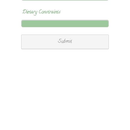
Dietary Constraints
Submit