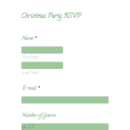
Christmas Party RSVP
Name
*
First Name
Last Name
E-mail
*
Number of Guests