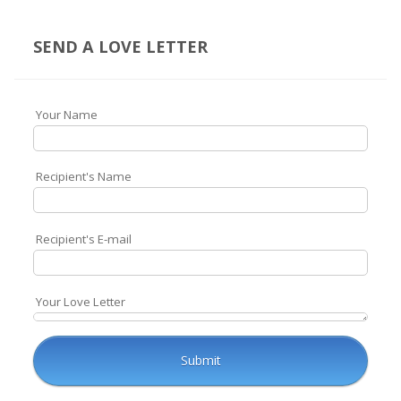
SEND A LOVE LETTER
Your Name
Recipient's Name
Recipient's E-mail
Your Love Letter
Submit