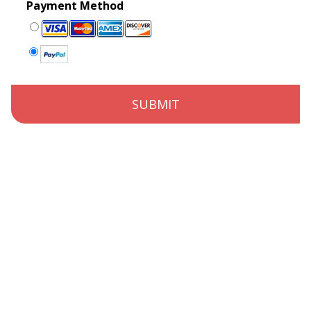
Payment Method
SUBMIT