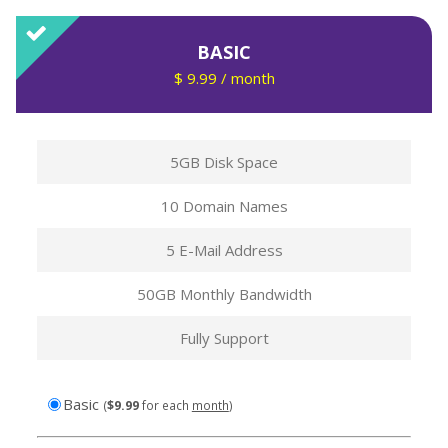
BASIC
$ 9.99 / month
5GB Disk Space
10 Domain Names
5 E-Mail Address
50GB Monthly Bandwidth
Fully Support
$9.99
Basic
(
$
9.99
for each
month
)