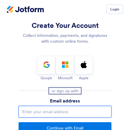
Login
Jotform Signup Page
Create Your Account
Collect information, payments, and signatures
with custom online forms.
Google
Microsoft
Apple
or sign up with
Email address
Continue with Email