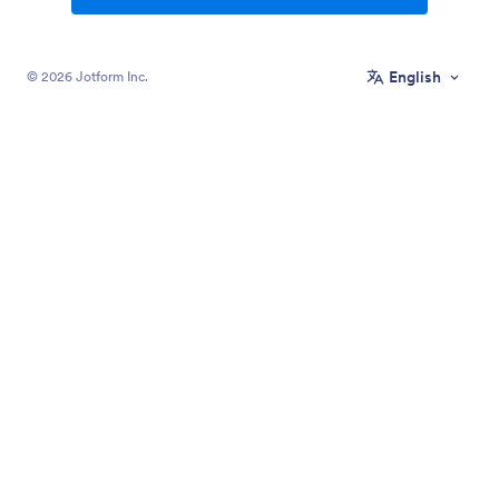
English
© 2026 Jotform Inc.