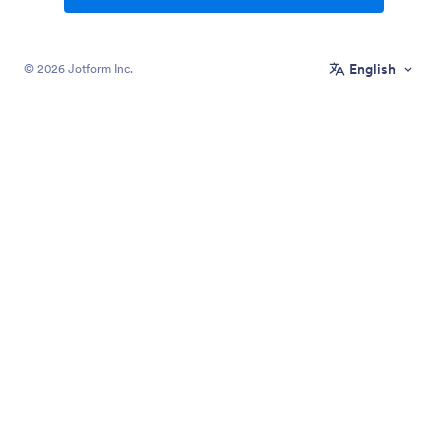
English
© 2026 Jotform Inc.