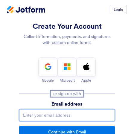
Login
Jotform Signup Page
Create Your Account
Collect information, payments, and signatures
with custom online forms.
Google
Microsoft
Apple
or sign up with
Email address
Continue with Email